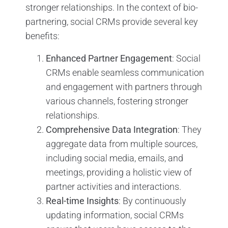
stronger relationships. In the context of bio-
partnering, social CRMs provide several key
benefits:
Enhanced Partner Engagement
: Social
CRMs enable seamless communication
and engagement with partners through
various channels, fostering stronger
relationships.
Comprehensive Data Integration
: They
aggregate data from multiple sources,
including social media, emails, and
meetings, providing a holistic view of
partner activities and interactions.
Real-time Insights
: By continuously
updating information, social CRMs