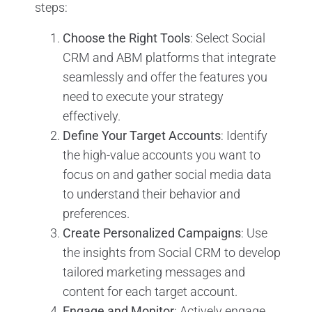
steps:
Choose the Right Tools
: Select Social
CRM and ABM platforms that integrate
seamlessly and offer the features you
need to execute your strategy
effectively.
Define Your Target Accounts
: Identify
the high-value accounts you want to
focus on and gather social media data
to understand their behavior and
preferences.
Create Personalized Campaigns
: Use
the insights from Social CRM to develop
tailored marketing messages and
content for each target account.
Engage and Monitor
: Actively engage