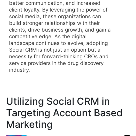
better communication, and increased
client loyalty. By leveraging the power of
social media, these organizations can
build stronger relationships with their
clients, drive business growth, and gain a
competitive edge. As the digital
landscape continues to evolve, adopting
Social CRM is not just an option but a
necessity for forward-thinking CROs and
service providers in the drug discovery
industry.
Utilizing Social CRM in
Targeting Account Based
Marketing