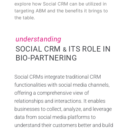
explore how Social CRM can be utilized in
targeting ABM and the benefits it brings to
the table.
understanding
SOCIAL CRM
ITS ROLE IN
&
BIO-PARTNERING
Social CRMs integrate traditional CRM
functionalities with social media channels,
offering a comprehensive view of
relationships and interactions. It enables
businesses to collect, analyze, and leverage
data from social media platforms to
understand their customers better and build