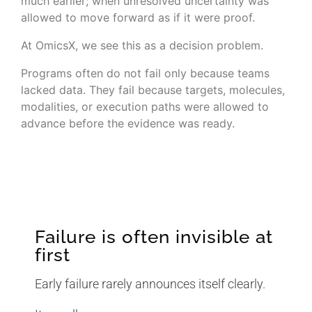
much earlier; when unresolved uncertainty was
allowed to move forward as if it were proof.
At OmicsX, we see this as a decision problem.
Programs often do not fail only because teams
lacked data. They fail because targets, molecules,
modalities, or execution paths were allowed to
advance before the evidence was ready.
Failure is often invisible at
first
Early failure rarely announces itself clearly.