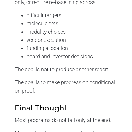
only, or require re-baselining across:
difficult targets
molecule sets
modality choices
vendor execution
funding allocation
board and investor decisions
The goal is not to produce another report.
The goal is to make progression conditional
on proof.
Final Thought
Most programs do not fail only at the end.