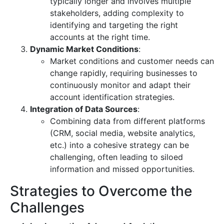
typically longer and involves multiple
stakeholders, adding complexity to
identifying and targeting the right
accounts at the right time.
Dynamic Market Conditions
:
Market conditions and customer needs can
change rapidly, requiring businesses to
continuously monitor and adapt their
account identification strategies.
Integration of Data Sources
:
Combining data from different platforms
(CRM, social media, website analytics,
etc.) into a cohesive strategy can be
challenging, often leading to siloed
information and missed opportunities.
Strategies to Overcome the
Challenges