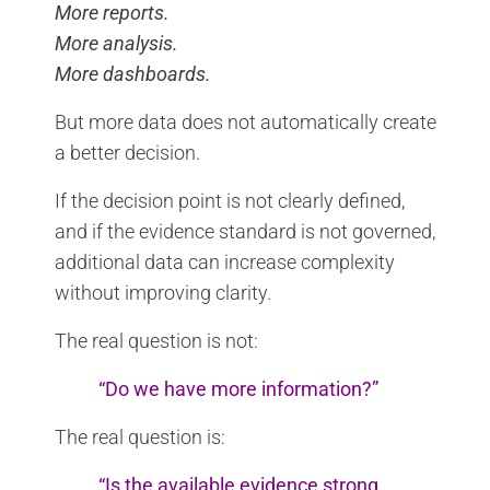
More reports.
More analysis.
More dashboards.
But more data does not automatically create
a better decision.
If the decision point is not clearly defined,
and if the evidence standard is not governed,
additional data can increase complexity
without improving clarity.
The real question is not:
“Do we have more information?”
The real question is:
“Is the available evidence strong