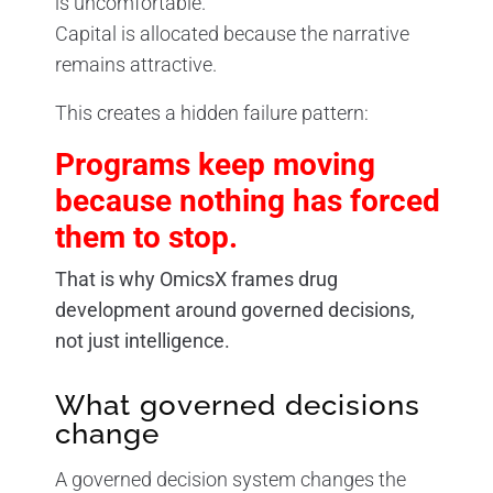
is uncomfortable.
Capital is allocated because the narrative
remains attractive.
This creates a hidden failure pattern:
Programs keep moving
because nothing has forced
them to stop.
That is why OmicsX frames drug
development around governed decisions,
not just intelligence.
What governed decisions
change
A governed decision system changes the