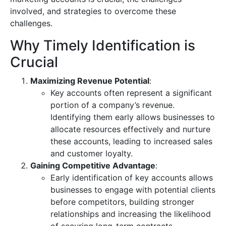
involved, and strategies to overcome these
challenges.
Why Timely Identification is
Crucial
Maximizing Revenue Potential
:
Key accounts often represent a significant
portion of a company’s revenue.
Identifying them early allows businesses to
allocate resources effectively and nurture
these accounts, leading to increased sales
and customer loyalty.
Gaining Competitive Advantage
:
Early identification of key accounts allows
businesses to engage with potential clients
before competitors, building stronger
relationships and increasing the likelihood