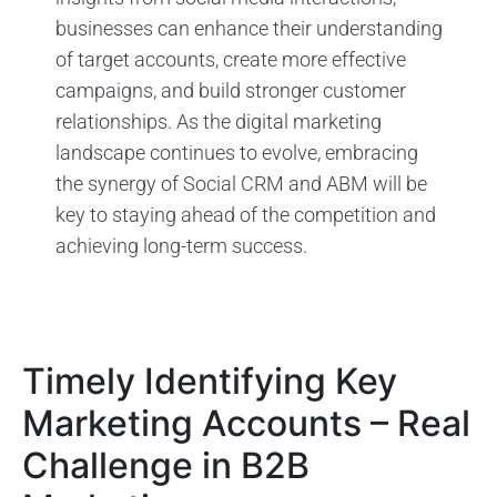
businesses can enhance their understanding
of target accounts, create more effective
campaigns, and build stronger customer
relationships. As the digital marketing
landscape continues to evolve, embracing
the synergy of Social CRM and ABM will be
key to staying ahead of the competition and
achieving long-term success.
Timely Identifying Key
Marketing Accounts – Real
Challenge in B2B