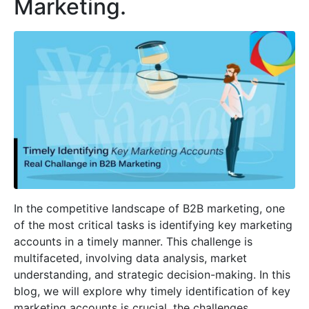
Marketing.
In the competitive landscape of B2B marketing, one
of the most critical tasks is identifying key marketing
accounts in a timely manner. This challenge is
multifaceted, involving data analysis, market
understanding, and strategic decision-making. In this
blog, we will explore why timely identification of key
marketing accounts is crucial, the challenges