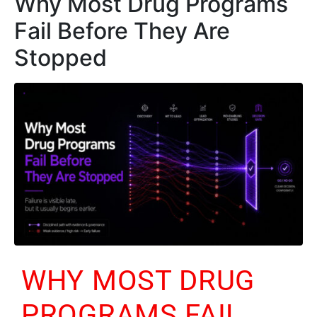
Why Most Drug Programs
Fail Before They Are
Stopped
WHY MOST DRUG
PROGRAMS FAIL