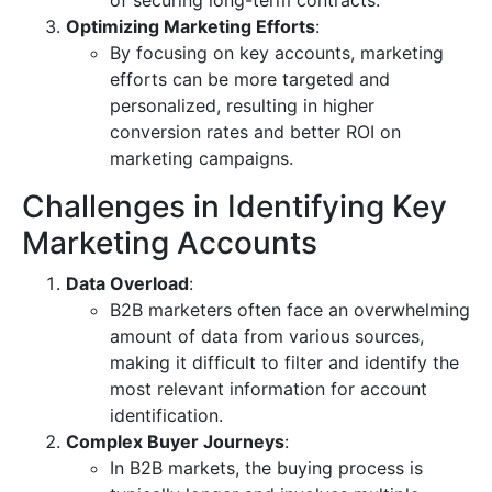
of securing long-term contracts.
Optimizing Marketing Efforts
:
By focusing on key accounts, marketing
efforts can be more targeted and
personalized, resulting in higher
conversion rates and better ROI on
marketing campaigns.
Challenges in Identifying Key
Marketing Accounts
Data Overload
:
B2B marketers often face an overwhelming
amount of data from various sources,
making it difficult to filter and identify the
most relevant information for account
identification.
Complex Buyer Journeys
:
In B2B markets, the buying process is