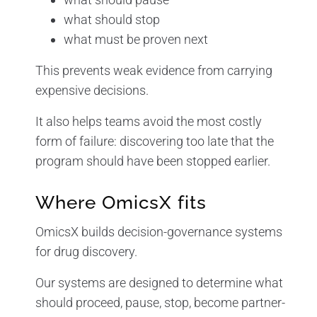
what should stop
what must be proven next
This prevents weak evidence from carrying
expensive decisions.
It also helps teams avoid the most costly
form of failure: discovering too late that the
program should have been stopped earlier.
Where OmicsX fits
OmicsX builds decision-governance systems
for drug discovery.
Our systems are designed to determine what
should proceed, pause, stop, become partner-