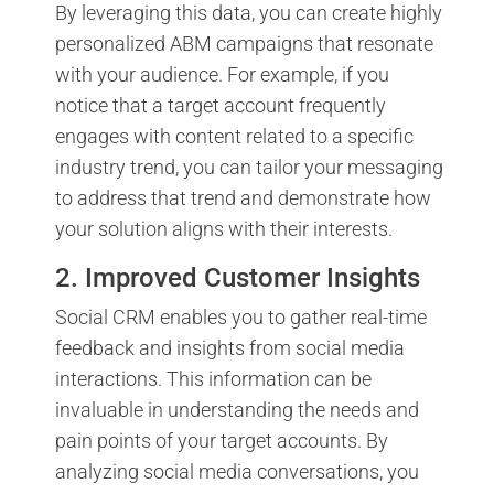
By leveraging this data, you can create highly
personalized ABM campaigns that resonate
with your audience. For example, if you
notice that a target account frequently
engages with content related to a specific
industry trend, you can tailor your messaging
to address that trend and demonstrate how
your solution aligns with their interests.
2. Improved Customer Insights
Social CRM enables you to gather real-time
feedback and insights from social media
interactions. This information can be
invaluable in understanding the needs and
pain points of your target accounts. By
analyzing social media conversations, you