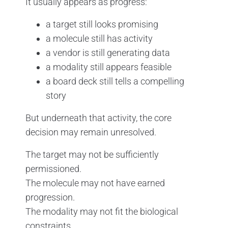
It usually appears as progress:
a target still looks promising
a molecule still has activity
a vendor is still generating data
a modality still appears feasible
a board deck still tells a compelling
story
But underneath that activity, the core
decision may remain unresolved.
The target may not be sufficiently
permissioned.
The molecule may not have earned
progression.
The modality may not fit the biological
constraints.