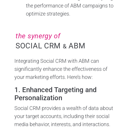
the performance of ABM campaigns to
optimize strategies.
the synergy of
SOCIAL CRM
ABM
&
Integrating Social CRM with ABM can
significantly enhance the effectiveness of
your marketing efforts. Here’s how:
1. Enhanced Targeting and
Personalization
Social CRM provides a wealth of data about
your target accounts, including their social
media behavior, interests, and interactions.