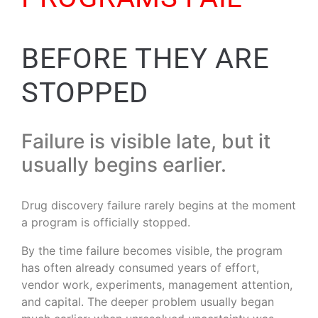
BEFORE THEY ARE
STOPPED
Failure is visible late, but it
usually begins earlier.
Drug discovery failure rarely begins at the moment
a program is officially stopped.
By the time failure becomes visible, the program
has often already consumed years of effort,
vendor work, experiments, management attention,
and capital. The deeper problem usually began