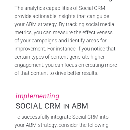
The analytics capabilities of Social CRM
provide actionable insights that can guide
your ABM strategy. By tracking social media
metrics, you can measure the effectiveness
of your campaigns and identify areas for
improvement. For instance, if you notice that
certain types of content generate higher
engagement, you can focus on creating more
of that content to drive better results.
implementing
SOCIAL CRM
ABM
IN
To successfully integrate Social CRM into
your ABM strategy, consider the following