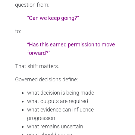
question from:
“Can we keep going?”
to:
“Has this earned permission to move
forward?”
That shift matters.
Governed decisions define:
what decision is being made
what outputs are required
what evidence can influence
progression
what remains uncertain
what should pause