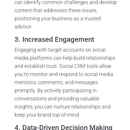
can identify common challenges and develop
content that addresses these issues,
positioning your business as a trusted
advisor.
3. Increased Engagement
Engaging with target accounts on social
media platforms can help build relationships
and establish trust. Social CRM tools allow
you to monitor and respond to social media
mentions, comments, and messages
promptly. By actively participating in
conversations and providing valuable
insights, you can nurture relationships and
keep your brand top-of-mind.
4. Data-Driven Decision Making