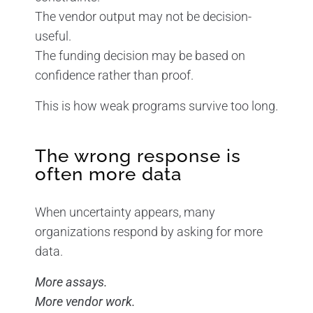
The vendor output may not be decision-
useful.
The funding decision may be based on
confidence rather than proof.
This is how weak programs survive too long.
The wrong response is
often more data
When uncertainty appears, many
organizations respond by asking for more
data.
More assays.
More vendor work.