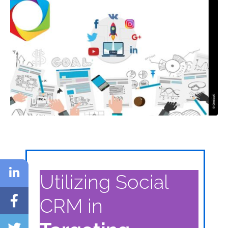
Utilizing Social
CRM in