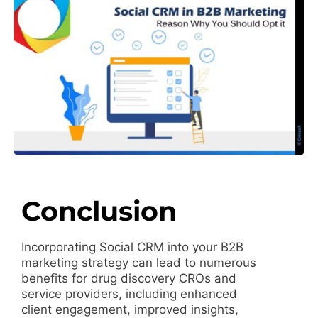
Conclusion
Incorporating Social CRM into your B2B
marketing strategy can lead to numerous
benefits for drug discovery CROs and
service providers, including enhanced
client engagement, improved insights,