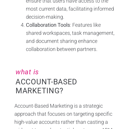
ensure that users have access to the
most current data, facilitating informed
decision-making.
Collaboration Tools
: Features like
shared workspaces, task management,
and document sharing enhance
collaboration between partners.
what is
ACCOUNT-BASED
MARKETING?
Account-Based Marketing is a strategic
approach that focuses on targeting specific
high-value accounts rather than casting a