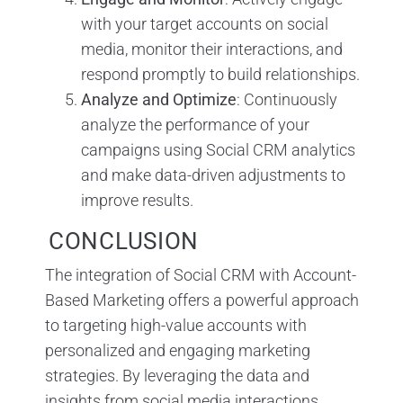
with your target accounts on social
media, monitor their interactions, and
respond promptly to build relationships.
Analyze and Optimize
: Continuously
analyze the performance of your
campaigns using Social CRM analytics
and make data-driven adjustments to
improve results.
CONCLUSION
The integration of Social CRM with Account-
Based Marketing offers a powerful approach
to targeting high-value accounts with
personalized and engaging marketing
strategies. By leveraging the data and
insights from social media interactions,