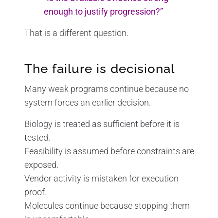
enough to justify progression?”
That is a different question.
The failure is decisional
Many weak programs continue because no
system forces an earlier decision.
Biology is treated as sufficient before it is
tested.
Feasibility is assumed before constraints are
exposed.
Vendor activity is mistaken for execution
proof.
Molecules continue because stopping them