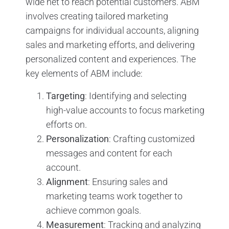
wide net to reach potential customers. ABM
involves creating tailored marketing
campaigns for individual accounts, aligning
sales and marketing efforts, and delivering
personalized content and experiences. The
key elements of ABM include:
Targeting
: Identifying and selecting
high-value accounts to focus marketing
efforts on.
Personalization
: Crafting customized
messages and content for each
account.
Alignment
: Ensuring sales and
marketing teams work together to
achieve common goals.
Measurement
: Tracking and analyzing