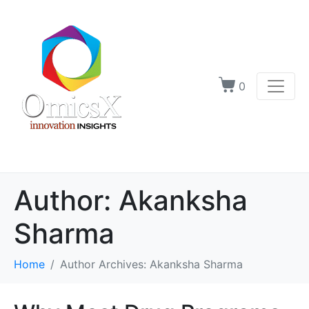
0
Author:
Akanksha
Sharma
Home
Author Archives: Akanksha Sharma