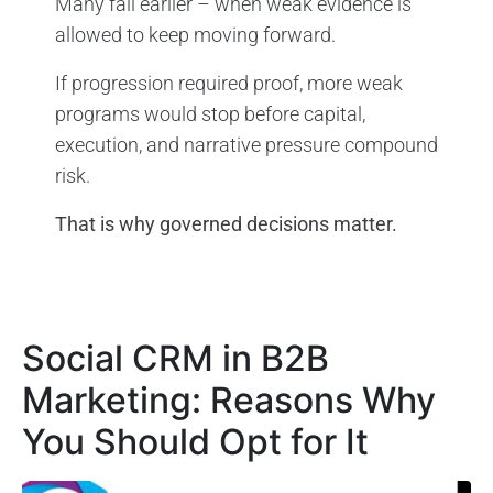
Many fail earlier – when weak evidence is
allowed to keep moving forward.
If progression required proof, more weak
programs would stop before capital,
execution, and narrative pressure compound
risk.
That is why governed decisions matter.
Social CRM in B2B
Marketing: Reasons Why
You Should Opt for It