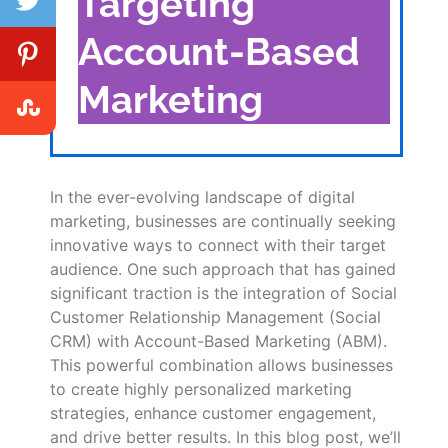
Targeting
Account-Based
Marketing
In the ever-evolving landscape of digital
marketing, businesses are continually seeking
innovative ways to connect with their target
audience. One such approach that has gained
significant traction is the integration of Social
Customer Relationship Management (Social
CRM) with Account-Based Marketing (ABM).
This powerful combination allows businesses
to create highly personalized marketing
strategies, enhance customer engagement,
and drive better results. In this blog post, we’ll