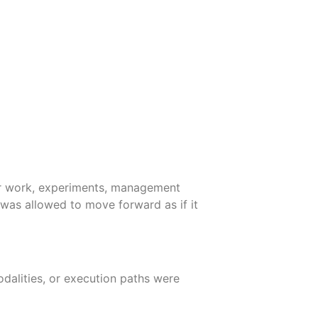
dor work, experiments, management
 was allowed to move forward as if it
dalities, or execution paths were