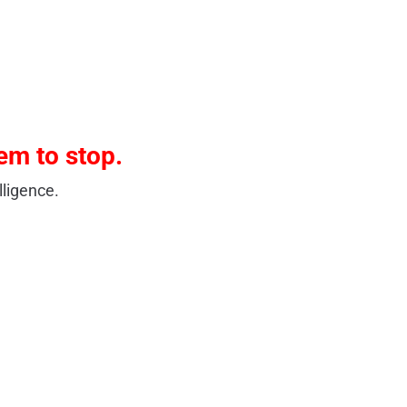
em to stop.
ligence.