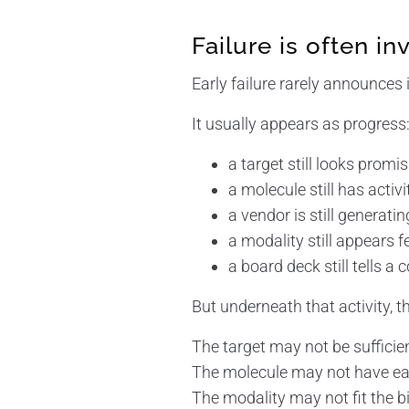
Failure is often inv
Early failure rarely announces it
It usually appears as progress
a target still looks promi
a molecule still has activi
a vendor is still generati
a modality still appears f
a board deck still tells a
But underneath that activity, 
The target may not be sufficie
The molecule may not have ea
The modality may not fit the bi