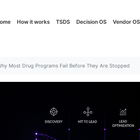
ome
How it works
TSDS
Decision OS
Vendor O
hy Most Drug Programs Fail Before They Are Stopped