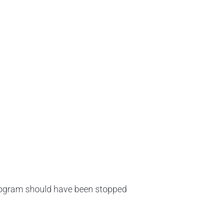
 program should have been stopped