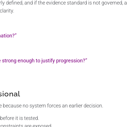
early defined, and if the evidence standard is not governed,
larity.
ation?”
e strong enough to justify progression?”
sional
because no system forces an earlier decision.
before it is tested.
constraints are exposed.