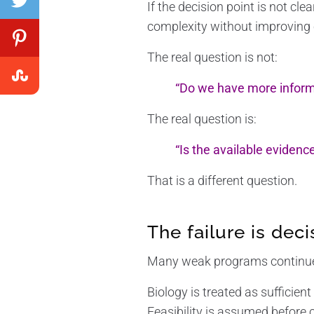
If the decision point is not cl
complexity without improving c
The real question is not:
“Do we have more inform
The real question is:
“Is the available evidenc
That is a different question.
The failure is deci
Many weak programs continue 
Biology is treated as sufficient 
Feasibility is assumed before 