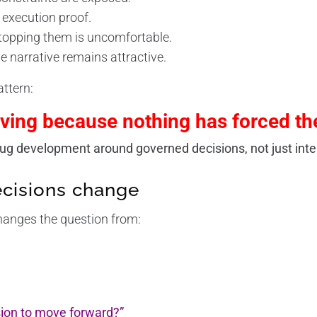
 execution proof.
topping them is uncomfortable.
e narrative remains attractive.
attern:
ing because nothing has forced th
g development around governed decisions, not just intel
cisions change
hanges the question from:
sion to move forward?”