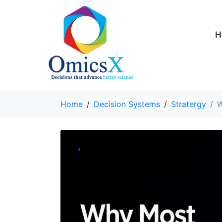
H
Home
Decision Systems
Stratergy
W