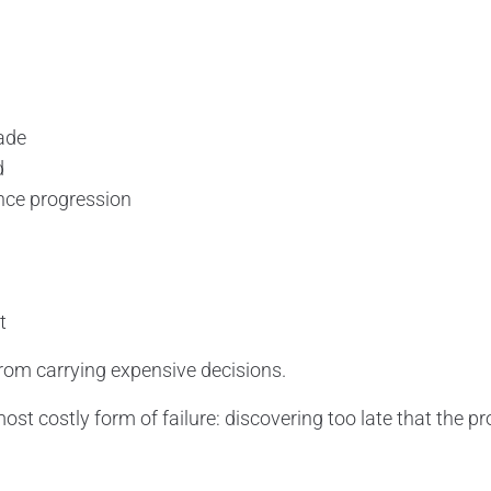
ade
d
nce progression
t
rom carrying expensive decisions.
most costly form of failure: discovering too late that the