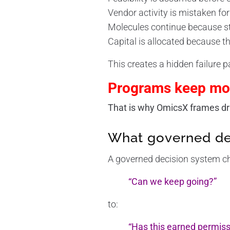
Vendor activity is mistaken for
Molecules continue because s
Capital is allocated because th
This creates a hidden failure p
Programs keep mov
That is why OmicsX frames dru
What governed de
A governed decision system c
“Can we keep going?”
to:
“Has this earned permis