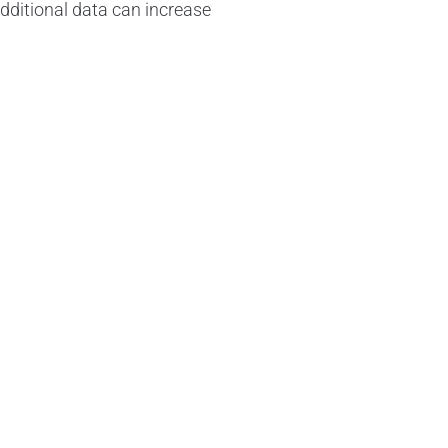
 additional data can increase