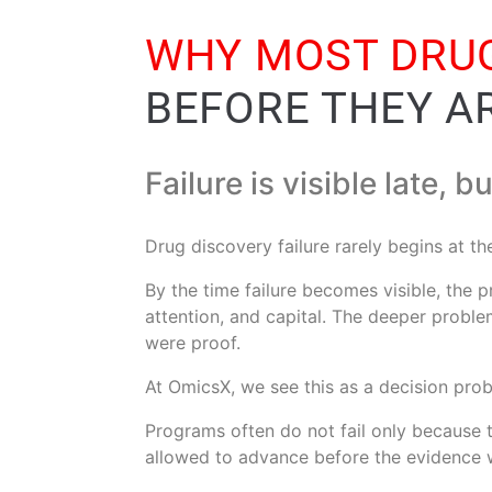
WHY MOST DRUG
BEFORE THEY A
Failure is visible late, b
Drug discovery failure rarely begins at t
By the time failure becomes visible, the
attention, and capital. The deeper probl
were proof.
At OmicsX, we see this as a decision pro
Programs often do not fail only because t
allowed to advance before the evidence 