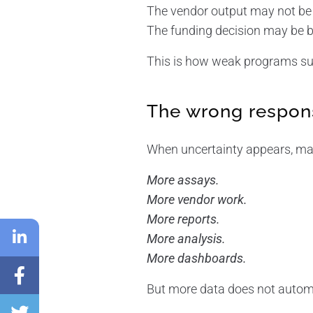
The vendor output may not be 
The funding decision may be b
This is how weak programs sur
The wrong respons
When uncertainty appears, man
More assays.
More vendor work.
More reports.
More analysis.
More dashboards.
But more data does not automat