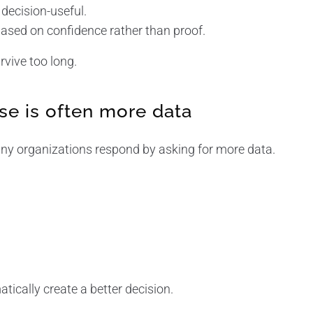
decision-useful.
ased on confidence rather than proof.
vive too long.
e is often more data
y organizations respond by asking for more data.
ically create a better decision.