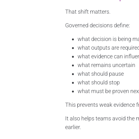
That shift matters.
Governed decisions define:
what decision is being m
what outputs are require
what evidence can influe
what remains uncertain
what should pause
what should stop
what must be proven nex
This prevents weak evidence f
It also helps teams avoid the 
earlier.