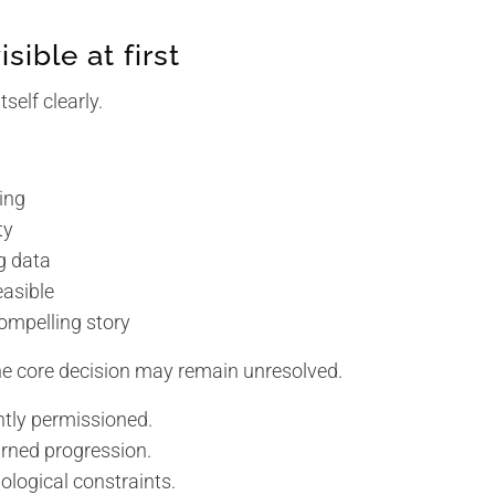
isible at first
self clearly.
:
sing
ty
ng data
easible
 compelling story
the core decision may remain unresolved.
ntly permissioned.
rned progression.
ological constraints.