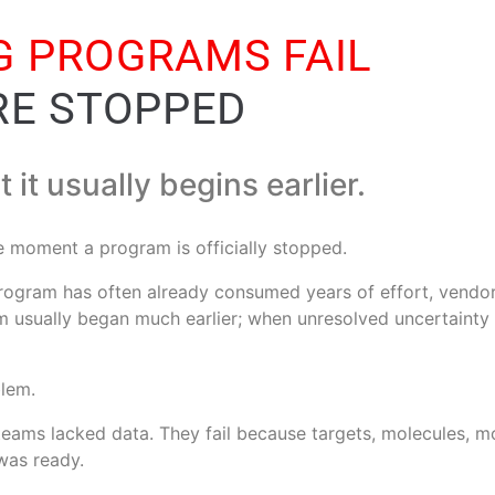
 PROGRAMS FAIL
RE STOPPED
ut it usually begins earlier.
he moment a program is officially stopped.
 program has often already consumed years of effort, ven
em usually began much earlier; when unresolved uncertainty
blem.
eams lacked data. They fail because targets, molecules, mo
was ready.