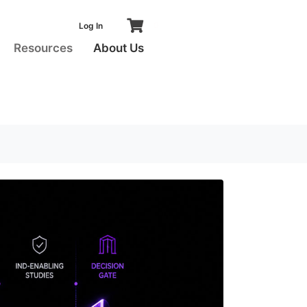
0
Log In
S
Resources
About Us