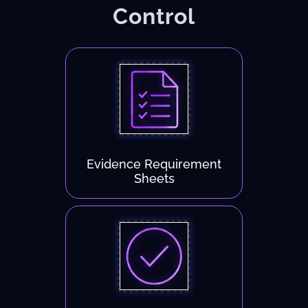
Control
Evidence Requirement
Sheets