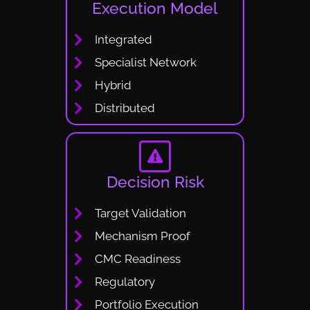
Execution Model
Integrated
Specialist Network
Hybrid
Distributed
Decision Risk
Target Validation
Mechanism Proof
CMC Readiness
Regulatory
Portfolio Execution