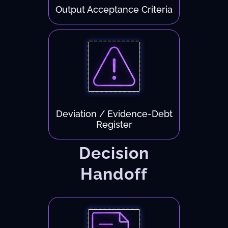
Output Acceptance Criteria
Deviation / Evidence-Debt
Register
Decision
Handoff