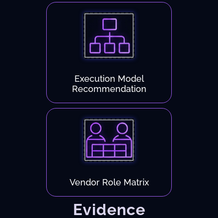
Execution Model
Recommendation
Vendor Role Matrix
Evidence