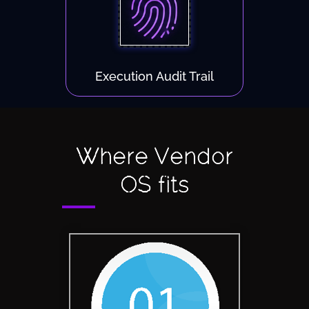
Execution Audit Trail
Where Vendor
OS fits