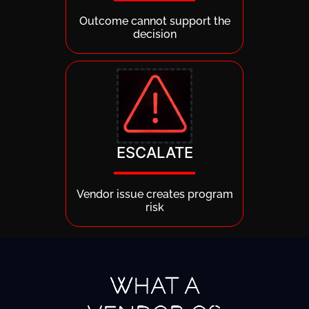
Outcome cannot support the
decision
ESCALATE
Vendor issue creates program
risk
WHAT A