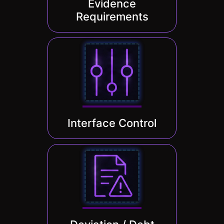
Evidence
Requirements
Interface Control