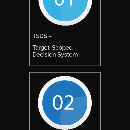
TSDS –
Target-Scoped
Decision System