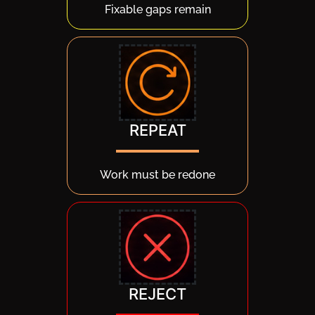
Fixable gaps remain
REPEAT
Work must be redone
REJECT