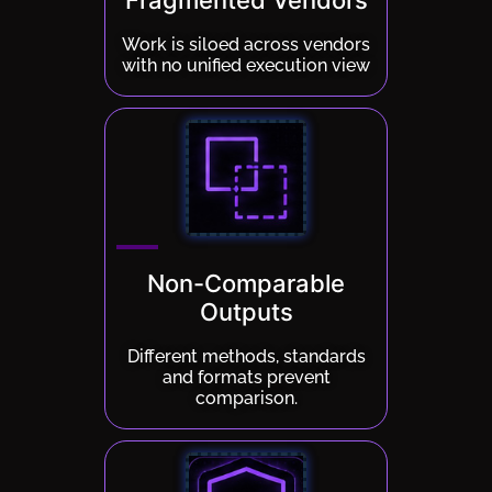
Fragmented Vendors
Work is siloed across vendors
with no unified execution view
Non-Comparable
Outputs
Different methods, standards
and formats prevent
comparison.