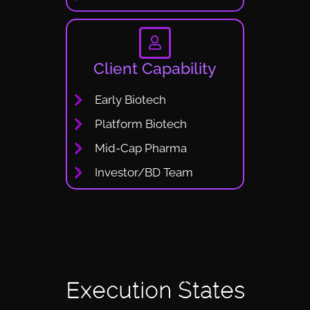
Client Capability
Early Biotech
Platform Biotech
Mid-Cap Pharma
Investor/BD Team
Execution States