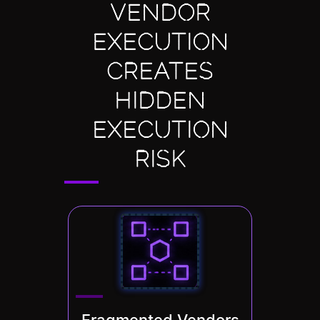
VENDOR
EXECUTION
CREATES
HIDDEN
EXECUTION
RISK