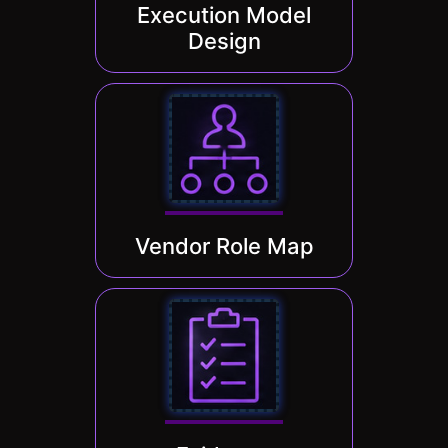
Execution Model
Design
Vendor Role Map