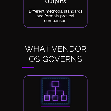
Outputs
Different methods, standards
and formats prevent
comparison.
WHAT VENDOR
OS GOVERNS