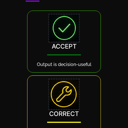
ACCEPT
Output is decision-useful
CORRECT