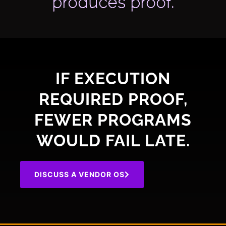
produces proof.
IF EXECUTION
REQUIRED PROOF,
FEWER PROGRAMS
WOULD FAIL LATE.
DISCUSS A VENDOR OS