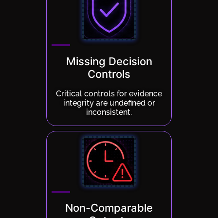
Missing Decision
Controls
Critical controls for evidence
integrity are undefined or
inconsistent.
Non-Comparable