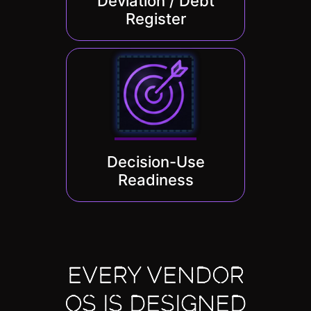
Deviation / Debt
Register
Decision-Use
Readiness
EVERY VENDOR
OS IS DESIGNED