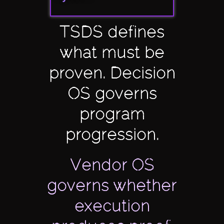
TSDS defines
what must be
proven. Decision
OS governs
program
progression.
Vendor OS
governs whether
execution