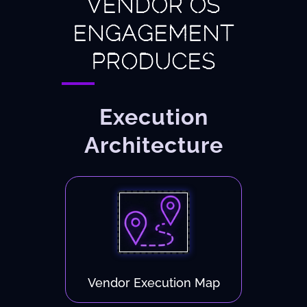
VENDOR OS
ENGAGEMENT
PRODUCES
Execution
Architecture
Vendor Execution Map