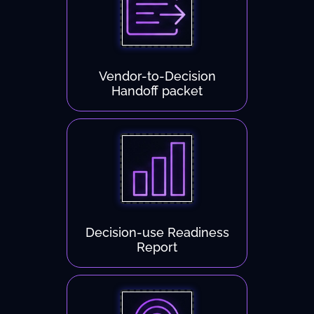
Vendor-to-Decision
Handoff packet
Decision-use Readiness
Report