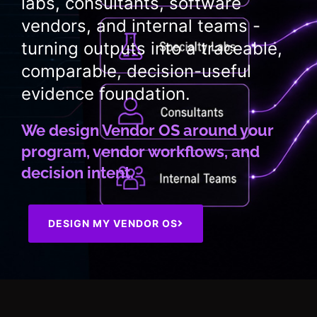
labs, consultants, software
vendors, and internal teams -
turning outputs into a traceable,
comparable, decision-useful
evidence foundation.
We design Vendor OS around your
program, vendor workflows, and
decision intent.
DESIGN MY VENDOR OS