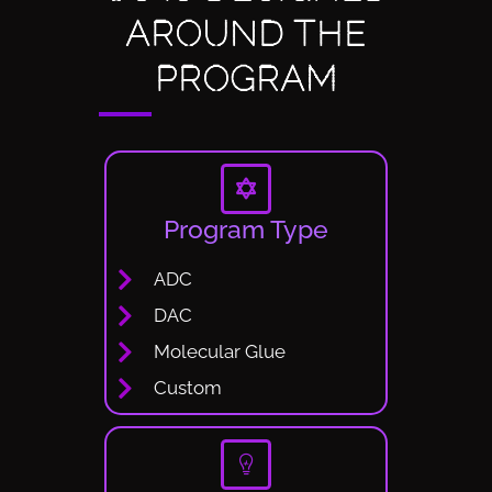
AROUND THE
PROGRAM
Program Type
ADC
DAC
Molecular Glue
Custom