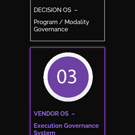
DECISION OS –
Program / Modality
Governance
VENDOR OS –
Execution Governance
System