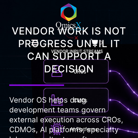
VENDOR WORK IS NOT
PROGRESS UNTIL IT
0
CAN SUPPORT A
DECISION
Vendor OS helps drug
development teams govern
external execution across CROs,
CDMOs, AI platforms, specialty