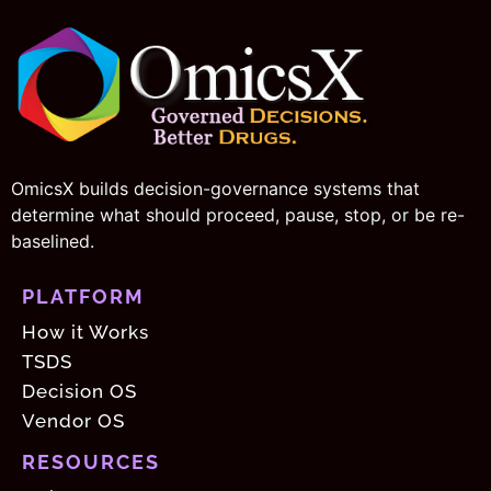
OmicsX builds decision-governance systems that
determine what should proceed, pause, stop, or be re-
baselined.
PLATFORM
How it Works
TSDS
Decision OS
Vendor OS
RESOURCES