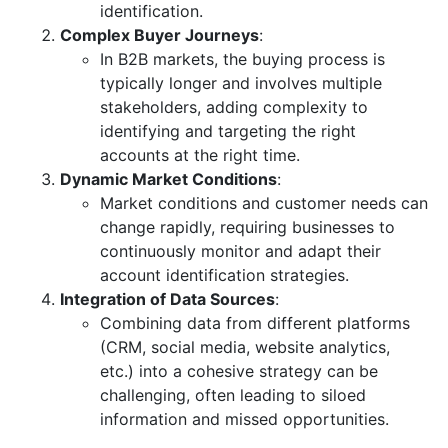
identification.
Complex Buyer Journeys
:
In B2B markets, the buying process is
typically longer and involves multiple
stakeholders, adding complexity to
identifying and targeting the right
accounts at the right time.
Dynamic Market Conditions
:
Market conditions and customer needs can
change rapidly, requiring businesses to
continuously monitor and adapt their
account identification strategies.
Integration of Data Sources
:
Combining data from different platforms
(CRM, social media, website analytics,
etc.) into a cohesive strategy can be
challenging, often leading to siloed
information and missed opportunities.