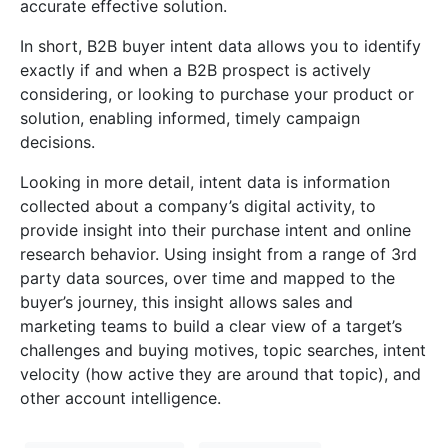
accurate effective solution.
In short, B2B buyer intent data allows you to identify
exactly if and when a B2B prospect is actively
considering, or looking to purchase your product or
solution, enabling informed, timely campaign
decisions.
Looking in more detail, intent data is information
collected about a company’s digital activity, to
provide insight into their purchase intent and online
research behavior. Using insight from a range of 3rd
party data sources, over time and mapped to the
buyer’s journey, this insight allows sales and
marketing teams to build a clear view of a target’s
challenges and buying motives, topic searches, intent
velocity (how active they are around that topic), and
other account intelligence.