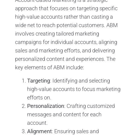
approach that focuses on targeting specific
high-value accounts rather than casting a
wide net to reach potential customers. ABM
involves creating tailored marketing
campaigns for individual accounts, aligning
sales and marketing efforts, and delivering
personalized content and experiences. The
key elements of ABM include:
Targeting
: Identifying and selecting
high-value accounts to focus marketing
efforts on.
Personalization
: Crafting customized
messages and content for each
account.
Alignment
: Ensuring sales and