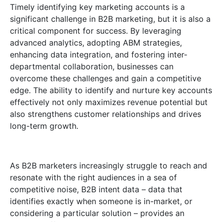
Timely identifying key marketing accounts is a
significant challenge in B2B marketing, but it is also a
critical component for success. By leveraging
advanced analytics, adopting ABM strategies,
enhancing data integration, and fostering inter-
departmental collaboration, businesses can
overcome these challenges and gain a competitive
edge. The ability to identify and nurture key accounts
effectively not only maximizes revenue potential but
also strengthens customer relationships and drives
long-term growth.
As B2B marketers increasingly struggle to reach and
resonate with the right audiences in a sea of
competitive noise, B2B intent data – data that
identifies exactly when someone is in-market, or
considering a particular solution – provides an