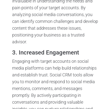
invaluable in understanding the needs and
pain points of your target accounts. By
analyzing social media conversations, you
can identify common challenges and develop
content that addresses these issues,
positioning your business as a trusted
advisor.
3. Increased Engagement
Engaging with target accounts on social
media platforms can help build relationships
and establish trust. Social CRM tools allow
you to monitor and respond to social media
mentions, comments, and messages
promptly. By actively participating in
conversations and providing valuable
insights, you can nurture relationships and