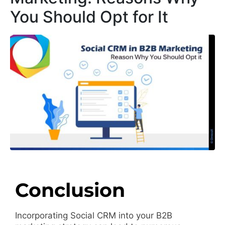
You Should Opt for It
Conclusion
Incorporating Social CRM into your B2B