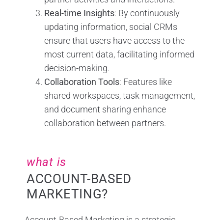
Real-time Insights
: By continuously
updating information, social CRMs
ensure that users have access to the
most current data, facilitating informed
decision-making.
Collaboration Tools
: Features like
shared workspaces, task management,
and document sharing enhance
collaboration between partners.
what is
ACCOUNT-BASED
MARKETING?
Account-Based Marketing is a strategic