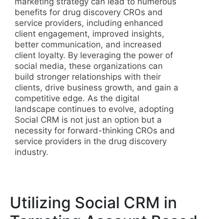
marketing strategy can lead to numerous
benefits for drug discovery CROs and
service providers, including enhanced
client engagement, improved insights,
better communication, and increased
client loyalty. By leveraging the power of
social media, these organizations can
build stronger relationships with their
clients, drive business growth, and gain a
competitive edge. As the digital
landscape continues to evolve, adopting
Social CRM is not just an option but a
necessity for forward-thinking CROs and
service providers in the drug discovery
industry.
Utilizing Social CRM in