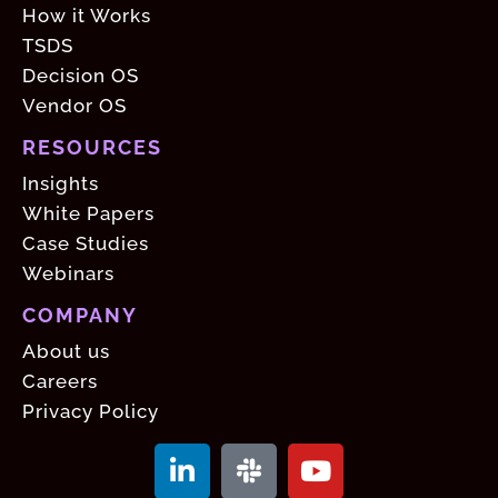
How it Works
TSDS
Decision OS
Vendor OS
RESOURCES
Insights
White Papers
Case Studies
Webinars
COMPANY
About us
Careers
Privacy Policy