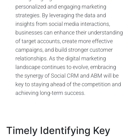
personalized and engaging marketing
strategies. By leveraging the data and
insights from social media interactions,
businesses can enhance their understanding
of target accounts, create more effective
campaigns, and build stronger customer
relationships. As the digital marketing
landscape continues to evolve, embracing
the synergy of Social CRM and ABM will be
key to staying ahead of the competition and
achieving long-term success.
Timely Identifying Key