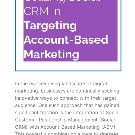
CRM in
Targeting
Account-Based
Marketing
In the ever-evolving landscape of digital
marketing, businesses are continually seeking
innovative ways to connect with their target
audience. One such approach that has gained
significant traction is the integration of Social
Customer Relationship Management (Social
CRM) with Account-Based Marketing (ABM).
This powerful combination allows businesses