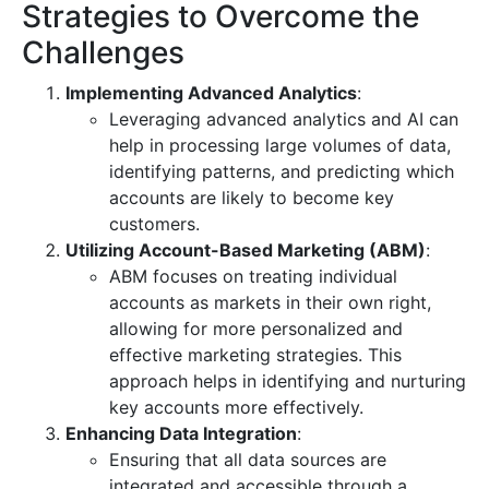
Strategies to Overcome the
Challenges
Implementing Advanced Analytics
:
Leveraging advanced analytics and AI can
help in processing large volumes of data,
identifying patterns, and predicting which
accounts are likely to become key
customers.
Utilizing Account-Based Marketing (ABM)
:
ABM focuses on treating individual
accounts as markets in their own right,
allowing for more personalized and
effective marketing strategies. This
approach helps in identifying and nurturing
key accounts more effectively.
Enhancing Data Integration
:
Ensuring that all data sources are
integrated and accessible through a