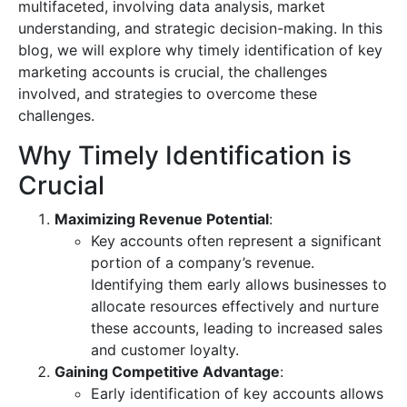
multifaceted, involving data analysis, market
understanding, and strategic decision-making. In this
blog, we will explore why timely identification of key
marketing accounts is crucial, the challenges
involved, and strategies to overcome these
challenges.
Why Timely Identification is
Crucial
Maximizing Revenue Potential
:
Key accounts often represent a significant
portion of a company’s revenue.
Identifying them early allows businesses to
allocate resources effectively and nurture
these accounts, leading to increased sales
and customer loyalty.
Gaining Competitive Advantage
:
Early identification of key accounts allows