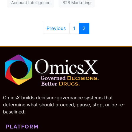
Account Intelligence
B2B Marketing
Previous
1
2
OmicsX builds decision-governance systems that
determine what should proceed, pause, stop, or be re-
baselined.
PLATFORM