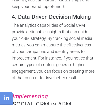
keep your brand top-of-mind.
4. Data-Driven Decision Making
The analytics capabilities of Social CRM
provide actionable insights that can guide
your ABM strategy. By tracking social media
metrics, you can measure the effectiveness
of your campaigns and identify areas for
improvement. For instance, if you notice that
certain types of content generate higher
engagement, you can focus on creating more
of that content to drive better results.
implementing
SOCIAL CRM
ABM
IN