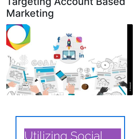
Targeting Account Based
Marketing
Utilizing Social