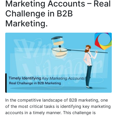
Marketing Accounts – Real
Challenge in B2B
Marketing.
In the competitive landscape of B2B marketing, one
of the most critical tasks is identifying key marketing
accounts in a timely manner. This challenge is