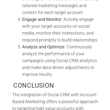
tailored marketing messages and
content for each target account.
Engage and Monitor
: Actively engage
with your target accounts on social
media, monitor their interactions, and
respond promptly to build relationships.
Analyze and Optimize
: Continuously
analyze the performance of your
campaigns using Social CRM analytics
and make data-driven adjustments to
improve results.
CONCLUSION
The integration of Social CRM with Account-
Based Marketing offers a powerful approach
to targeting high-value accounts with