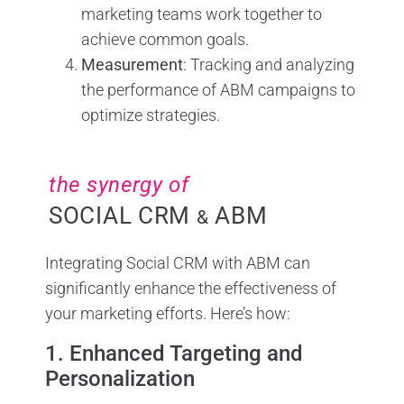
marketing teams work together to
achieve common goals.
Measurement
: Tracking and analyzing
the performance of ABM campaigns to
optimize strategies.
the synergy of
SOCIAL CRM
ABM
&
Integrating Social CRM with ABM can
significantly enhance the effectiveness of
your marketing efforts. Here’s how:
1. Enhanced Targeting and
Personalization