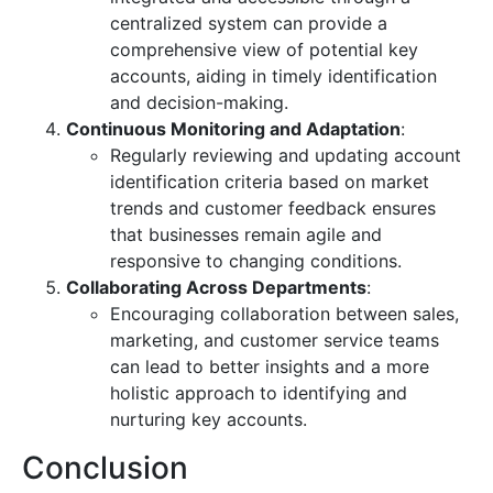
centralized system can provide a
comprehensive view of potential key
accounts, aiding in timely identification
and decision-making.
Continuous Monitoring and Adaptation
:
Regularly reviewing and updating account
identification criteria based on market
trends and customer feedback ensures
that businesses remain agile and
responsive to changing conditions.
Collaborating Across Departments
:
Encouraging collaboration between sales,
marketing, and customer service teams
can lead to better insights and a more
holistic approach to identifying and
nurturing key accounts.
Conclusion