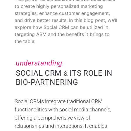
to create highly personalized marketing
strategies, enhance customer engagement,
and drive better results. In this blog post, we’ll
explore how Social CRM can be utilized in
targeting ABM and the benefits it brings to
the table.
understanding
SOCIAL CRM
ITS ROLE IN
&
BIO-PARTNERING
Social CRMs integrate traditional CRM
functionalities with social media channels,
offering a comprehensive view of
relationships and interactions. It enables