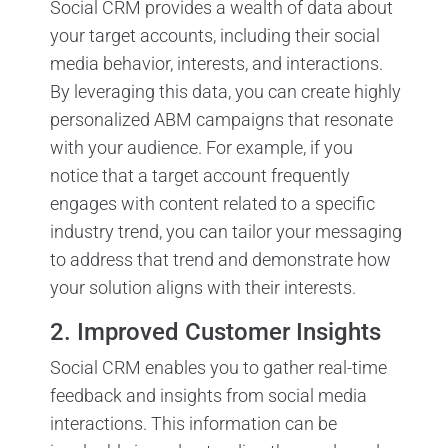
Social CRM provides a wealth of data about
your target accounts, including their social
media behavior, interests, and interactions.
By leveraging this data, you can create highly
personalized ABM campaigns that resonate
with your audience. For example, if you
notice that a target account frequently
engages with content related to a specific
industry trend, you can tailor your messaging
to address that trend and demonstrate how
your solution aligns with their interests.
2. Improved Customer Insights
Social CRM enables you to gather real-time
feedback and insights from social media
interactions. This information can be