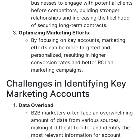
businesses to engage with potential clients
before competitors, building stronger
relationships and increasing the likelihood
of securing long-term contracts.
Optimizing Marketing Efforts
:
By focusing on key accounts, marketing
efforts can be more targeted and
personalized, resulting in higher
conversion rates and better ROI on
marketing campaigns.
Challenges in Identifying Key
Marketing Accounts
Data Overload
:
B2B marketers often face an overwhelming
amount of data from various sources,
making it difficult to filter and identify the
most relevant information for account