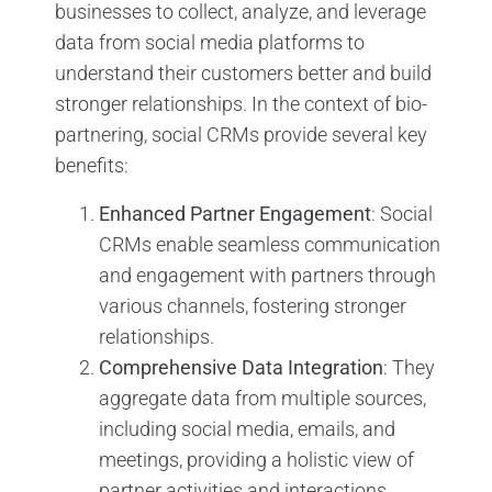
businesses to collect, analyze, and leverage
data from social media platforms to
understand their customers better and build
stronger relationships. In the context of bio-
partnering, social CRMs provide several key
benefits:
Enhanced Partner Engagement
: Social
CRMs enable seamless communication
and engagement with partners through
various channels, fostering stronger
relationships.
Comprehensive Data Integration
: They
aggregate data from multiple sources,
including social media, emails, and
meetings, providing a holistic view of
partner activities and interactions.