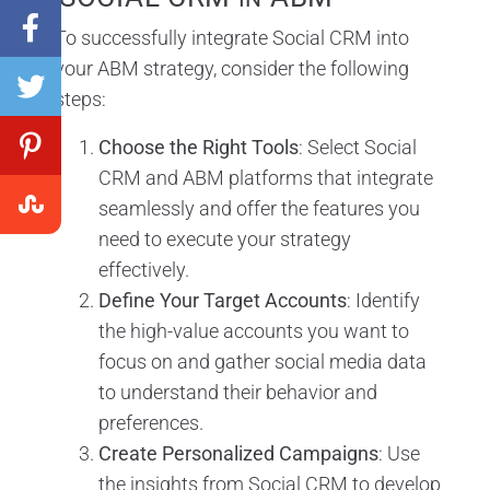
To successfully integrate Social CRM into
your ABM strategy, consider the following
steps:
Choose the Right Tools
: Select Social
CRM and ABM platforms that integrate
seamlessly and offer the features you
need to execute your strategy
effectively.
Define Your Target Accounts
: Identify
the high-value accounts you want to
focus on and gather social media data
to understand their behavior and
preferences.
Create Personalized Campaigns
: Use
the insights from Social CRM to develop