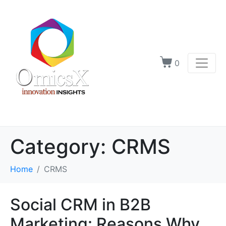
0
Category:
CRMS
Home
CRMS
Social CRM in B2B
Marketing: Reasons Why