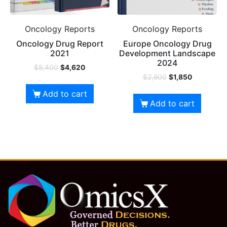
Oncology Reports
Oncology Reports
Oncology Drug Report
Europe Oncology Drug
2021
Development Landscape
2024
$
8,400
$
4,620
$
2,800
$
1,850
Add to cart
Add to cart