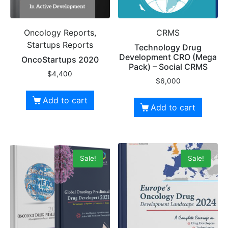
Oncology Reports,
CRMS
Startups Reports
Technology Drug
Development CRO (Mega
OncoStartups 2020
Pack) – Social CRMS
$
4,400
$
6,000
Add to cart
Add to cart
Sale!
Sale!