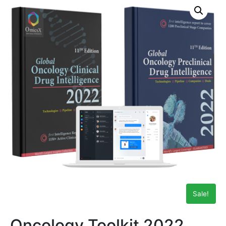
Sale!
Oncology Toolkit 2022