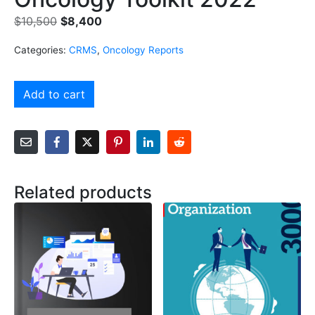
$
10,500
$
8,400
Categories:
CRMS
,
Oncology Reports
Add to cart
Related products