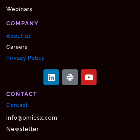
Webinars
COMPANY
About us
Careers
Privacy Policy
CONTACT
Contact
info@omicsx.com
Newsletter