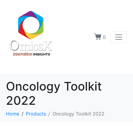
0
Oncology Toolkit
2022
Home
Products
Oncology Toolkit 2022