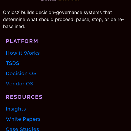
OmicsX builds decision-governance systems that
determine what should proceed, pause, stop, or be re-
baselined.
PLATFORM
How it Works
TSDS
Decision OS
Vendor OS
RESOURCES
Insights
White Papers
Case Studies