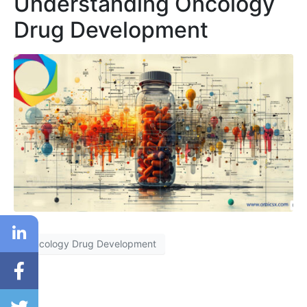
Understanding Oncology
Drug Development
Oncology Drug Development