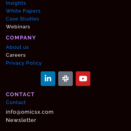
Insights
White Papers
Case Studies
Webinars
COMPANY
About us
Careers
Privacy Policy
CONTACT
Contact
info@omicsx.com
Newsletter