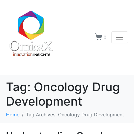
0
Tag:
Oncology Drug
Development
Home
Tag Archives: Oncology Drug Development