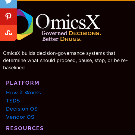
OmicsX builds decision-governance systems that
determine what should proceed, pause, stop, or be re-
baselined.
PLATFORM
How it Works
TSDS
Decision OS
Vendor OS
RESOURCES