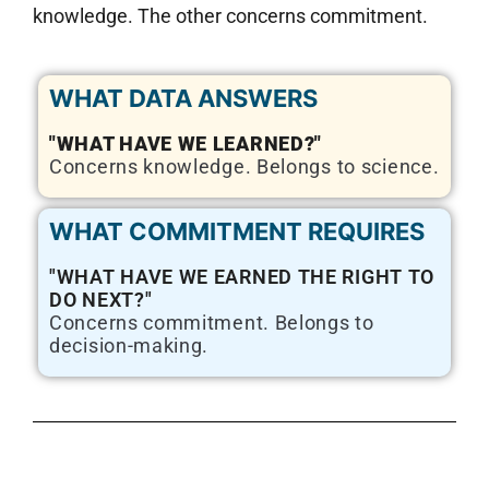
knowledge. The other concerns commitment.
WHAT DATA ANSWERS
"WHAT HAVE WE LEARNED?"
Concerns knowledge. Belongs to science.
WHAT COMMITMENT REQUIRES
"WHAT HAVE WE EARNED THE RIGHT TO
DO NEXT?"
Concerns commitment. Belongs to
decision-making.