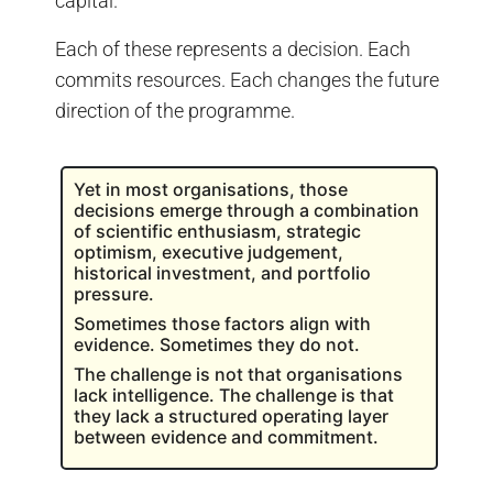
capital.
Each of these represents a decision. Each
commits resources. Each changes the future
direction of the programme.
Yet in most organisations, those
decisions emerge through a combination
of scientific enthusiasm, strategic
optimism, executive judgement,
historical investment, and portfolio
pressure.
Sometimes those factors align with
evidence. Sometimes they do not.
The challenge is not that organisations
lack intelligence. The challenge is that
they lack a structured operating layer
between evidence and commitment.