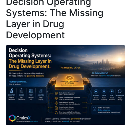
Decision Operating
Systems: The Missing
Layer in Drug
Development