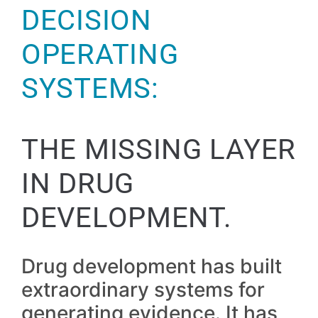
DECISION
OPERATING
SYSTEMS:
THE MISSING LAYER
IN DRUG
DEVELOPMENT.
Drug development has built
extraordinary systems for
generating evidence. It has