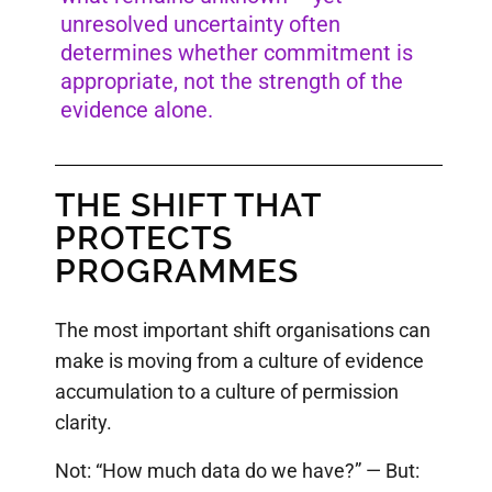
unresolved uncertainty often
determines whether commitment is
appropriate, not the strength of the
evidence alone.
THE SHIFT THAT
PROTECTS
PROGRAMMES
The most important shift organisations can
make is moving from a culture of evidence
accumulation to a culture of permission
clarity.
Not: “How much data do we have?” — But: