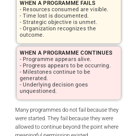
WHEN A PROGRAMME FAILS
- Resources consumed are visible.
- Time lost is documented.
- Strategic objective is unmet.
- Organization recognizes the
outcome.
WHEN A PROGRAMME CONTINUES
- Programme appears alive.
- Progress appears to be occurring.
- Milestones continue to be
generated.
- Underlying decision goes
unquestioned.
Many programmes do not fail because they
were started. They fail because they were
allowed to continue beyond the point where
meaningful permission existed.