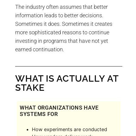
The industry often assumes that better
information leads to better decisions.
Sometimes it does. Sometimes it creates
more sophisticated reasons to continue
investing in programs that have not yet
earned continuation.
WHAT IS ACTUALLY AT
STAKE
WHAT ORGANIZATIONS HAVE
SYSTEMS FOR
How experiments are conducted