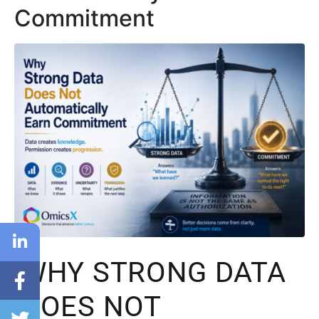
Commitment
WHY STRONG DATA
DOES NOT