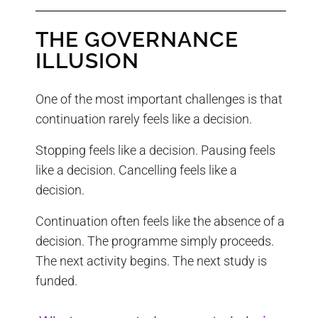
THE GOVERNANCE
ILLUSION
One of the most important challenges is that
continuation rarely feels like a decision.
Stopping feels like a decision. Pausing feels
like a decision. Cancelling feels like a
decision.
Continuation often feels like the absence of a
decision. The programme simply proceeds.
The next activity begins. The next study is
funded.