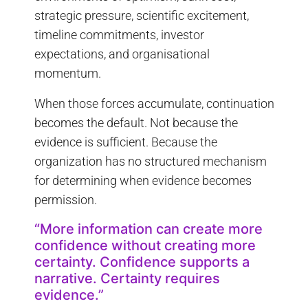
strategic pressure, scientific excitement,
timeline commitments, investor
expectations, and organisational
momentum.
When those forces accumulate, continuation
becomes the default. Not because the
evidence is sufficient. Because the
organization has no structured mechanism
for determining when evidence becomes
permission.
“More information can create more
confidence without creating more
certainty. Confidence supports a
narrative. Certainty requires
evidence.”