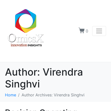
0
Author:
Virendra
Singhvi
Home
Author Archives: Virendra Singhvi