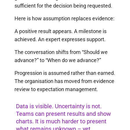
sufficient for the decision being requested.
Here is how assumption replaces evidence:
A positive result appears. A milestone is
achieved. An expert expresses support.
The conversation shifts from “Should we
advance?” to “When do we advance?”
Progression is assumed rather than earned.
The organisation has moved from evidence
review to expectation management.
Data is visible. Uncertainty is not.
Teams can present results and show
charts. It is much harder to present
what remains unknown – yet