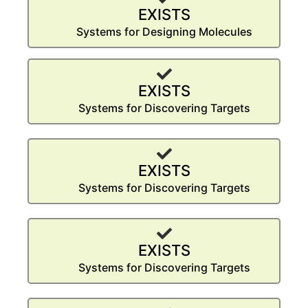
EXISTS
Systems for Designing Molecules
EXISTS
Systems for Discovering Targets
EXISTS
Systems for Discovering Targets
EXISTS
Systems for Discovering Targets