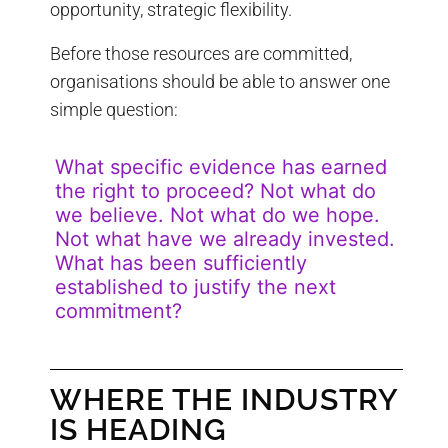
opportunity, strategic flexibility.
Before those resources are committed,
organisations should be able to answer one
simple question:
What specific evidence has earned
the right to proceed? Not what do
we believe. Not what do we hope.
Not what have we already invested.
What has been sufficiently
established to justify the next
commitment?
WHERE THE INDUSTRY
IS HEADING