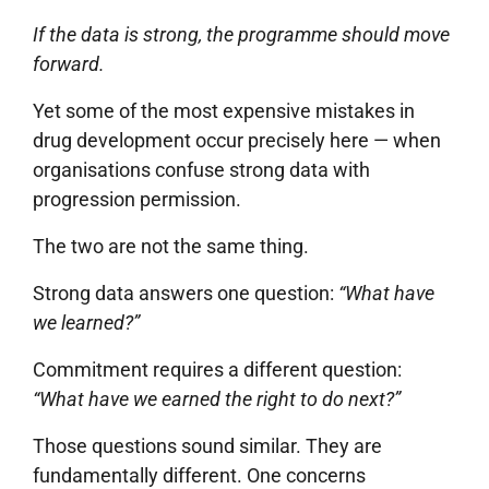
If the data is strong, the programme should move
forward.
Yet some of the most expensive mistakes in
drug development occur precisely here — when
organisations confuse strong data with
progression permission.
The two are not the same thing.
Strong data answers one question:
“What have
we learned?”
Commitment requires a different question:
“What have we earned the right to do next?”
Those questions sound similar. They are
fundamentally different. One concerns