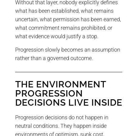
Without that layer, nobody explicitly defines
what has been established, what remains
uncertain, what permission has been earned,
what commitment remains prohibited, or
what evidence would justify a stop.
Progression slowly becomes an assumption
rather than a governed outcome.
THE ENVIRONMENT
PROGRESSION
DECISIONS LIVE INSIDE
Progression decisions do not happen in
neutral conditions. They happen inside
environments of optimism, sunk cost,