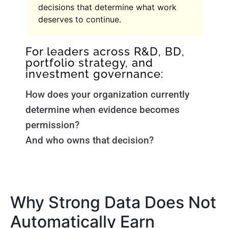
decisions that determine what work
deserves to continue.
For leaders across R&D, BD,
portfolio strategy, and
investment governance:
How does your organization currently
determine when evidence becomes
permission?
And who owns that decision?
Why Strong Data Does Not
Automatically Earn