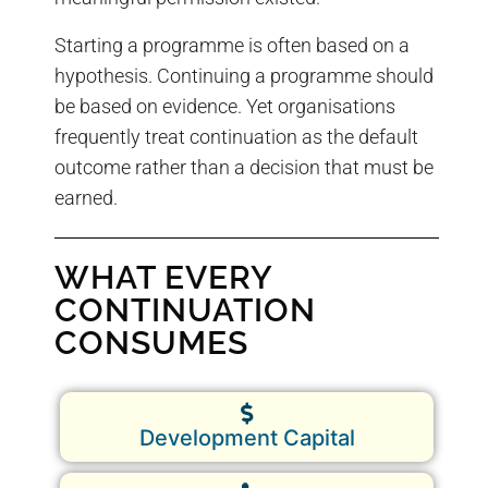
Starting a programme is often based on a
hypothesis. Continuing a programme should
be based on evidence. Yet organisations
frequently treat continuation as the default
outcome rather than a decision that must be
earned.
WHAT EVERY
CONTINUATION
CONSUMES
Development Capital