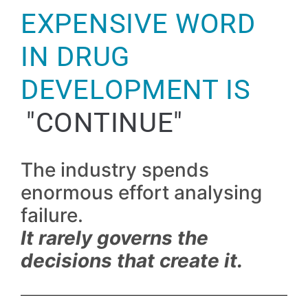
EXPENSIVE WORD
IN DRUG
DEVELOPMENT IS
"CONTINUE"
The industry spends
enormous effort analysing
failure.
It rarely governs the
decisions that create it.