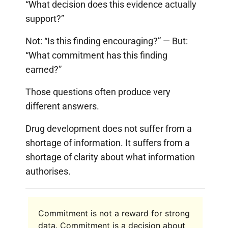
“What decision does this evidence actually
support?”
Not: “Is this finding encouraging?” — But:
“What commitment has this finding
earned?”
Those questions often produce very
different answers.
Drug development does not suffer from a
shortage of information. It suffers from a
shortage of clarity about what information
authorises.
Commitment is not a reward for strong
data. Commitment is a decision about