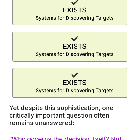
EXISTS
Systems for Discovering Targets
EXISTS
Systems for Discovering Targets
EXISTS
Systems for Discovering Targets
Yet despite this sophistication, one
critically important question often
remains unanswered:
“Who governs the decision itself? Not