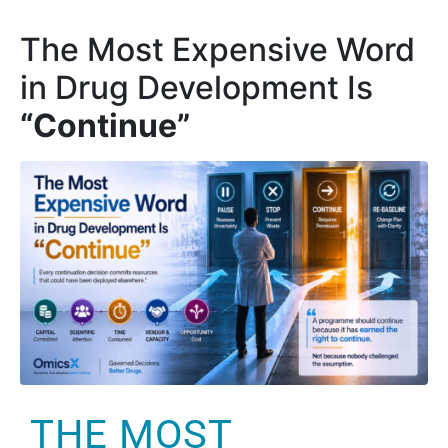
The Most Expensive Word
in Drug Development Is
“Continue”
THE MOST