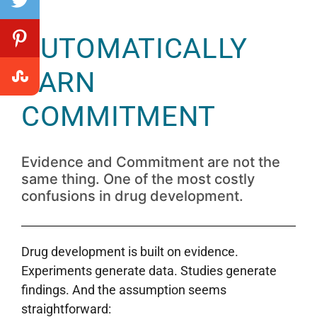
AUTOMATICALLY
EARN
COMMITMENT
Evidence and Commitment are not the
same thing. One of the most costly
confusions in drug development.
Drug development is built on evidence.
Experiments generate data. Studies generate
findings. And the assumption seems
straightforward: