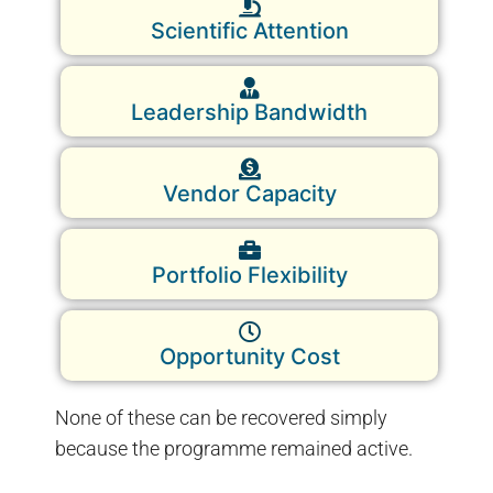
Scientific Attention
Leadership Bandwidth
Vendor Capacity
Portfolio Flexibility
Opportunity Cost
None of these can be recovered simply
because the programme remained active.