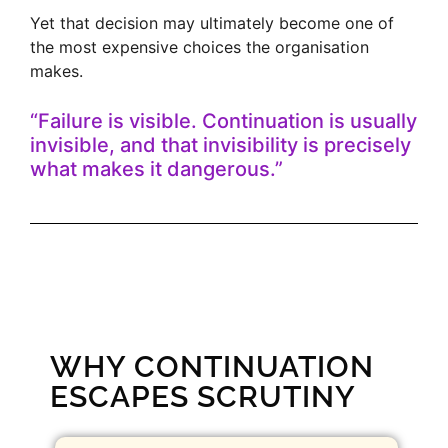
Yet that decision may ultimately become one of
the most expensive choices the organisation
makes.
“Failure is visible. Continuation is usually
invisible, and that invisibility is precisely
what makes it dangerous.”
WHY CONTINUATION
ESCAPES SCRUTINY