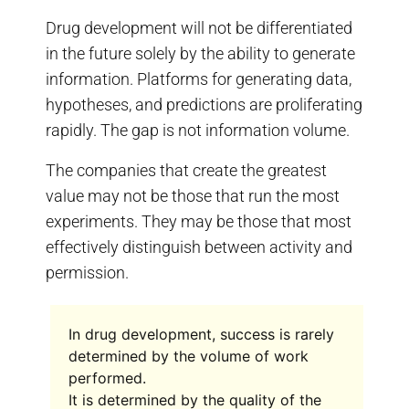
Drug development will not be differentiated
in the future solely by the ability to generate
information. Platforms for generating data,
hypotheses, and predictions are proliferating
rapidly. The gap is not information volume.
The companies that create the greatest
value may not be those that run the most
experiments. They may be those that most
effectively distinguish between activity and
permission.
In drug development, success is rarely
determined by the volume of work
performed.
It is determined by the quality of the