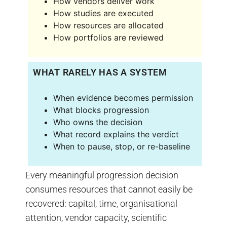
How vendors deliver work
How studies are executed
How resources are allocated
How portfolios are reviewed
WHAT RARELY HAS A SYSTEM
When evidence becomes permission
What blocks progression
Who owns the decision
What record explains the verdict
When to pause, stop, or re-baseline
Every meaningful progression decision
consumes resources that cannot easily be
recovered: capital, time, organisational
attention, vendor capacity, scientific