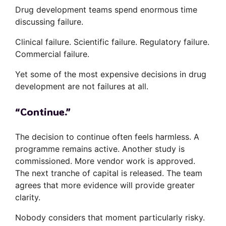
Drug development teams spend enormous time
discussing failure.
Clinical failure. Scientific failure. Regulatory failure.
Commercial failure.
Yet some of the most expensive decisions in drug
development are not failures at all.
“Continue.”
The decision to continue often feels harmless. A
programme remains active. Another study is
commissioned. More vendor work is approved.
The next tranche of capital is released. The team
agrees that more evidence will provide greater
clarity.
Nobody considers that moment particularly risky.