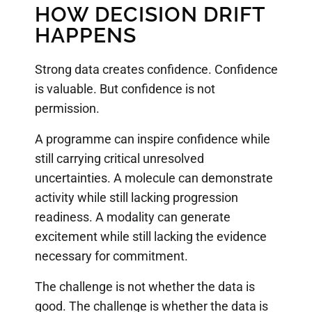
HOW DECISION DRIFT
HAPPENS
Strong data creates confidence. Confidence
is valuable. But confidence is not
permission.
A programme can inspire confidence while
still carrying critical unresolved
uncertainties. A molecule can demonstrate
activity while still lacking progression
readiness. A modality can generate
excitement while still lacking the evidence
necessary for commitment.
The challenge is not whether the data is
good. The challenge is whether the data is