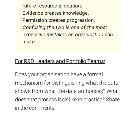
future resource allocation.
Evidence creates knowledge.
Permission creates progression.
Confusing the two is one of the most
expensive mistakes an organisation can
make.
For R&D Leaders and Portfolio Teams:
Does your organisation have a formal
mechanism for distinguishing what the data
shows from what the data authorises? What
does that process look like in practice? Share
in the comments.