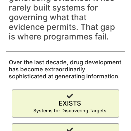
rarely built systems for
governing what that
evidence permits. That gap
is where programmes fail.
Over the last decade, drug development
has become extraordinarily
sophisticated at generating information.
EXISTS
Systems for Discovering Targets