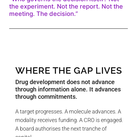
the experiment. Not the report. Not the
meeting. The decision.”
WHERE THE GAP LIVES
Drug development does not advance
through information alone. It advances
through commitments.
A target progresses. A molecule advances. A
modality receives funding. A CRO is engaged.
A board authorises the next tranche of