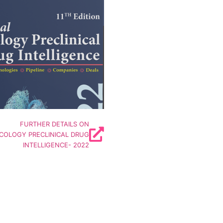
orld's Largest Insights covering
tage Oncology Drug Developers
------------------------------
ncludes Insights on
anies | Technologies
| Targets | Deals | Funding
Details
FURTHER DETAILS ON
COLOGY PRECLINICAL DRUG
INTELLIGENCE- 2022