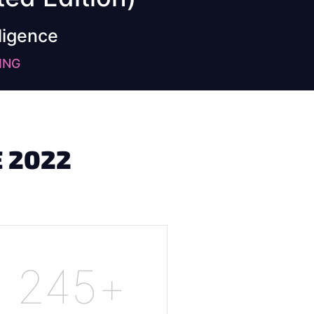
ligence
ING
 2022
245
+