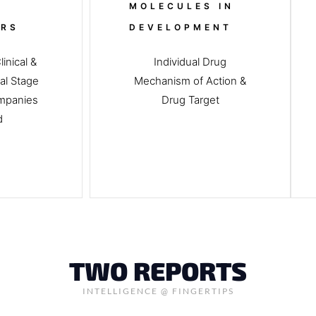
MOLECULES IN
ERS
DEVELOPMENT
inical &
Individual Drug
al Stage
Mechanism of Action &
mpanies
Drug Target
ed
TWO REPORTS
INTELLIGENCE @ FINGERTIPS