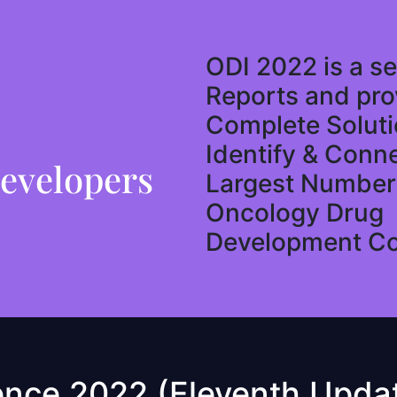
ODI 2022 is a se
Reports and pro
Complete Soluti
Identify & Conn
evelopers
Largest Number 
Oncology Drug
Development C
ence 2022 (Eleventh Updat