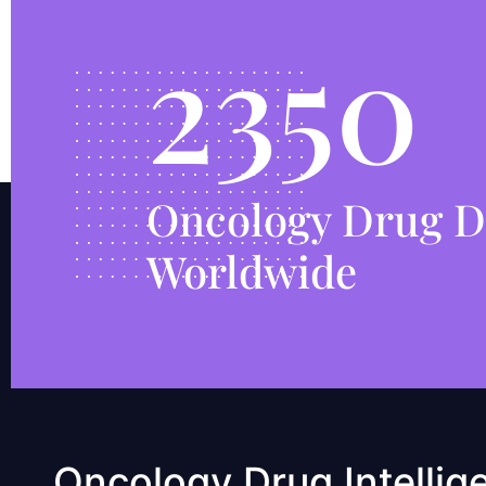
2350
Oncology Drug D
Worldwide
Oncology Drug Intellig