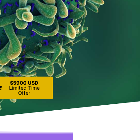
$5900 USD
Limited Time
Offer