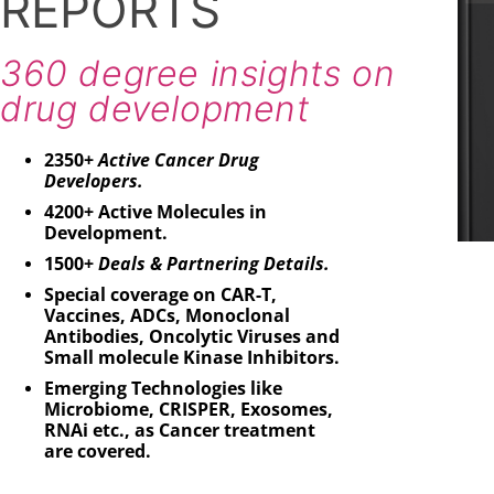
REPORTS
11
C
360 degree insights on
drug development
2350+
Active Cancer Drug
Developers.
4200+ Active Molecules in
Development.
1500+
Deals & Partnering Details.
Special coverage on CAR-T,
Vaccines, ADCs, Monoclonal
Antibodies, Oncolytic Viruses and
Small molecule Kinase Inhibitors.
Emerging Technologies like
Microbiome, CRISPER, Exosomes,
RNAi etc., as Cancer treatment
are covered.