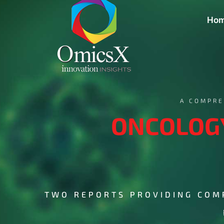
Ho
A COMPRE
ONCOLOGY
TWO REPORTS PROVIDING COM