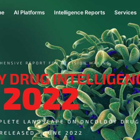
me
AI Platforms
Intelligence Reports
Services
HENSIVE REPORT FOR DECISION MAKING
 DRUG INTELLIGEN
2022
PLETE LANDSCAPE ON ONCOLOGY DRU
RELEASED - JUNE 2022