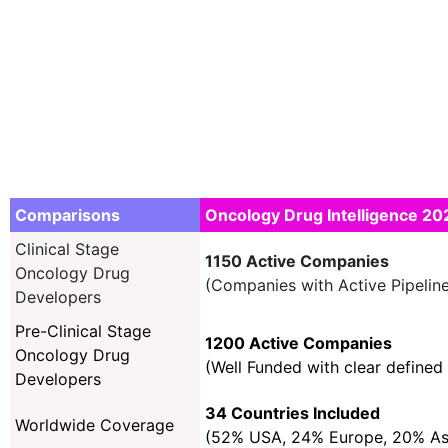
Comparisons
Oncology Drug Intelligence 20
Clinical Stage
1150 Active Companies
Oncology Drug
(Companies with Active Pipeline
Developers
Pre-Clinical Stage
1200 Active Companies
Oncology Drug
(Well Funded with clear defined 
Developers
34 Countries Included
Worldwide Coverage
(52% USA, 24% Europe, 20% A