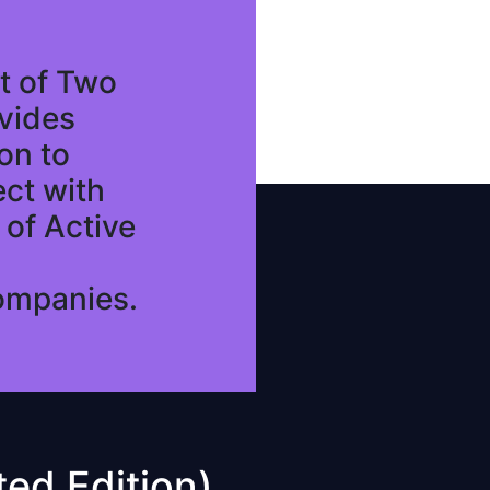
t of Two
vides
on to
ect with
of Active
ompanies.
ed Edition)