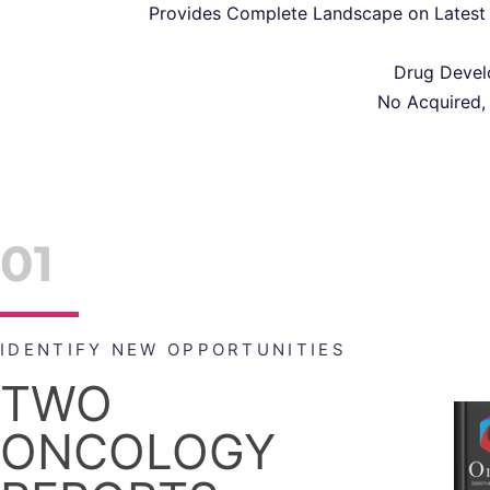
Provides Complete Landscape on Latest 
Drug Develo
No Acquired,
01
IDENTIFY NEW OPPORTUNITIES
TWO
ONCOLOGY