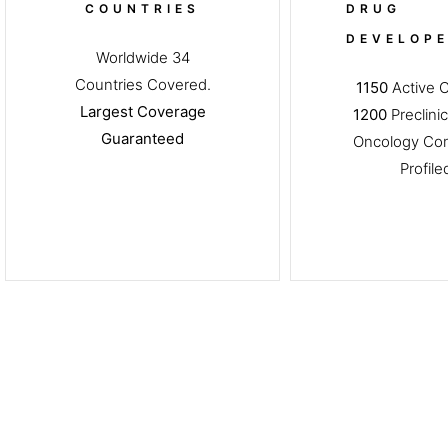
COUNTRIES
DRUG
DEVELOP
Worldwide 34
Countries Covered.
1150
Active Cl
Largest Coverage
1200
Preclinic
Guaranteed
Oncology Co
Profil