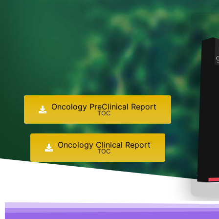
Oncology PreClinical Report
TOC
Oncology Clinical Report
TOC