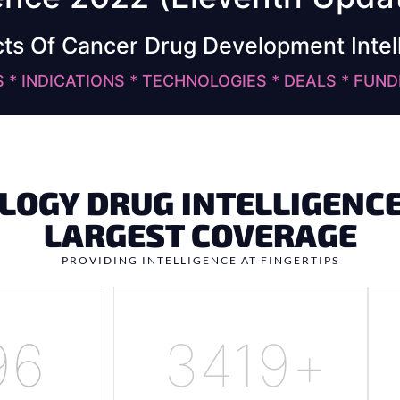
cts Of Cancer Drug Development Intel
* INDICATIONS * TECHNOLOGIES * DEALS * FUND
LOGY DRUG INTELLIGENCE
LARGEST COVERAGE
PROVIDING INTELLIGENCE AT FINGERTIPS
50
4200
+