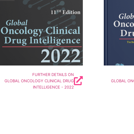
50
World's Largest Insights based on Active
1200 Active
W
linical Stage Oncology Drug Developers
PreClinical S
-----------------------------------------
-----------
Includes Insights on
I
Companies | Technologies
Comp
Pipeline | Targets | Deals | Funding
Pipeline 
Details
FURTHER DETAILS ON
GLOBAL ONCOLOGY CLINICAL DRUG
GLOBAL ON
INTELLIGENCE - 2022