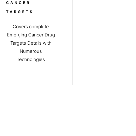
CANCER
TARGETS
Covers complete
Emerging Cancer Drug
Targets Details with
Numerous
Technologies