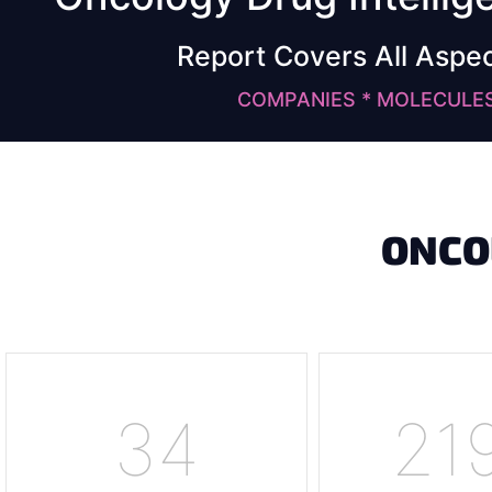
Report Covers All Aspe
COMPANIES * MOLECULES 
ONCO
34
23