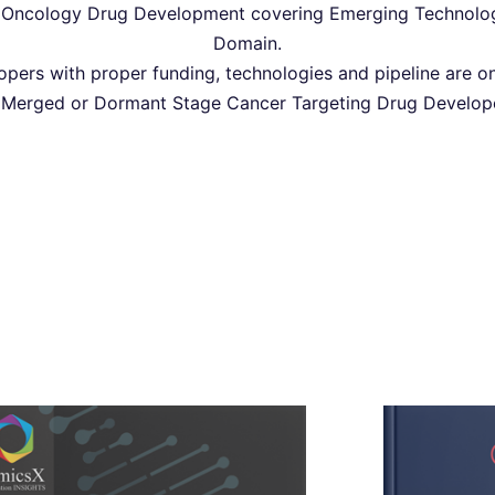
Oncology Drug Development covering Emerging Technologie
Domain.
pers with proper funding, technologies and pipeline are on
 Merged or Dormant Stage Cancer Targeting Drug Developer
Oncology Clinical Drug
Oncolog
Intelligence- 2022
Int