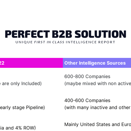
PERFECT B2B SOLUTION
UNIQUE
FIRST IN CLASS
INTELLIGENCE REPORT
22
Other Intelligence Sources
600-800 Companies
 are only Included)
(maybe mixed with non active/
400-600 Companies
early stage Pipeline)
(with many inactive and othe
Mainly United States and Eu
sia and 4% ROW)