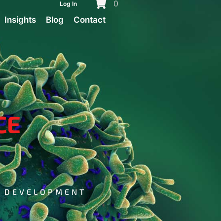
0
Log In
Insights
Blog
Contact
CE
G DEVELOPMENT