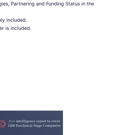
s, Partnering and Funding Status in the
ly included.
 is included.
y PreClinical Drug
elligence 2022