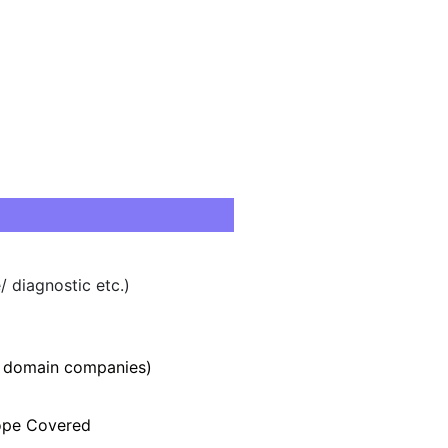
 diagnostic etc.)
r domain companies)
rope Covered