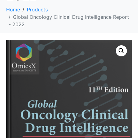
Home
Products
Global Oncology Clinical Drug Intelligence Report
- 2022