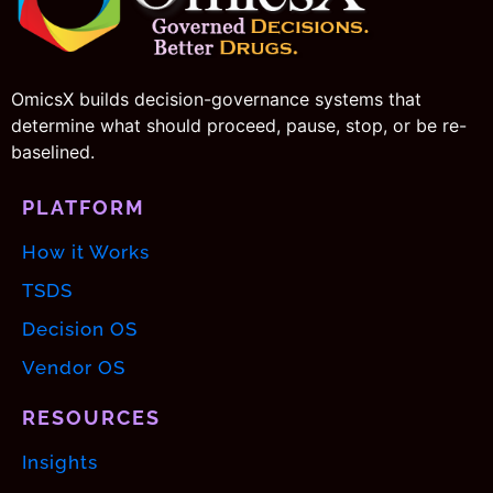
OmicsX builds decision-governance systems that
determine what should proceed, pause, stop, or be re-
baselined.
PLATFORM
How it Works
TSDS
Decision OS
Vendor OS
RESOURCES
Insights