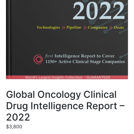
Global Oncology Clinical
Drug Intelligence Report –
2022
$
3,800