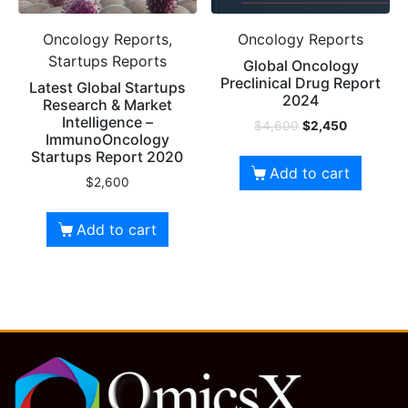
Oncology Reports,
Oncology Reports
Startups Reports
Global Oncology
Preclinical Drug Report
Latest Global Startups
2024
Research & Market
Intelligence –
$
4,600
$
2,450
ImmunoOncology
Startups Report 2020
Add to cart
$
2,600
Add to cart