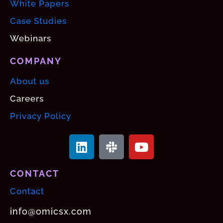
White Papers
Case Studies
Webinars
COMPANY
About us
Careers
Privacy Policy
CONTACT
Contact
info@omicsx.com