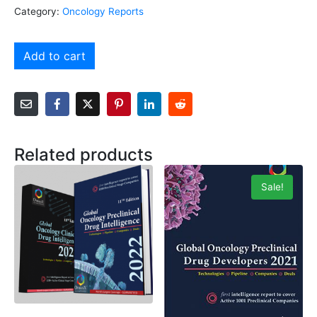
Category:
Oncology Reports
Add to cart
Related products
Sale!