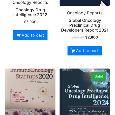
Oncology Reports
Oncology Drug
Oncology Reports
Intelligence 2022
Global Oncology
$
5,900
Preclinical Drug
Developers Report 2021
Add to cart
$
4,000
$
2,800
Add to cart
Sale!