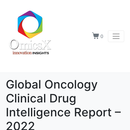
0
Global Oncology
Clinical Drug
Intelligence Report –
2022