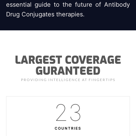
essential guide to the future of Antibody
Drug Conjugates therapies.
LARGEST COVERAGE
GURANTEED
PROVIDING INTELLIGENCE AT FINGERTIPS
23
COUNTRIES