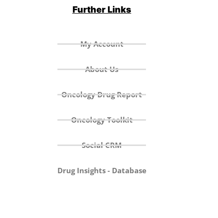
Further Links
My Account
About Us
Oncology Drug Report
Oncology Toolkit
Social CRM
Drug Insights - Database