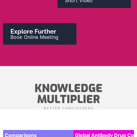
Short Video
Explore Further
Book Online Meeting
KNOWLEDGE
MULTIPLIER
BETTER THAN OTHERS
Comparisons
Global Antibody Drug Co