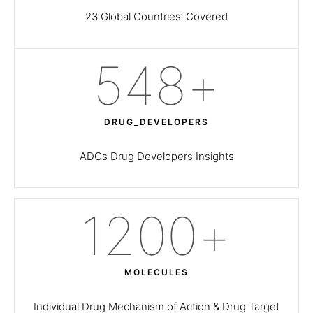
23 Global Countries’ Covered
550
+
DRUG_DEVELOPERS
ADCs Drug Developers Insights
1200
+
MOLECULES
Individual Drug Mechanism of Action & Drug Target