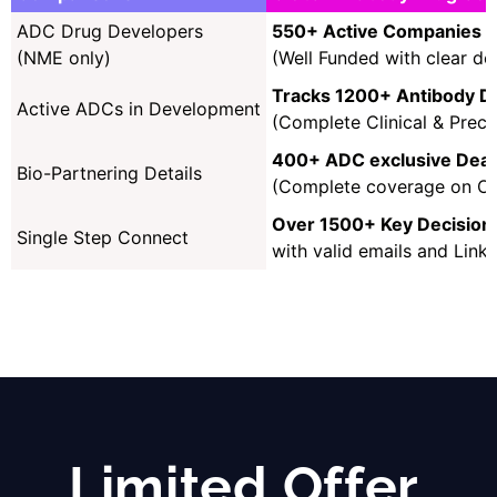
ADC Drug Developers
550+ Active Companies
(NME only)
(Well Funded with clear def
Tracks 1200+ Antibody D
Active ADCs in Development
(Complete Clinical & Precl
400+ ADC exclusive Deals
Bio-Partnering Details
(Complete coverage on Onc
Over 1500+ Key Decision
Single Step Connect
with valid emails and Link
Limited Offer