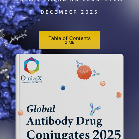
DECEMBER 2025
Table of Contents
2 MB