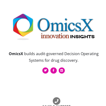
OmicsX
builds audit-governed Decision Operating
Systems for drug discovery.