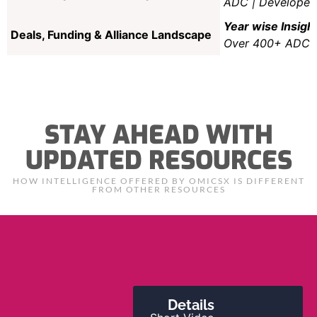
ADC | Developer/
Year wise Insig
Deals, Funding & Alliance Landscape
Over 400+ ADC Ex
STAY AHEAD WITH
UPDATED RESOURCES
HOW INTELLIGENCE OFFERED BY OMICSX IS DIFFERENT
FROM OTHER RESOURCES
Details