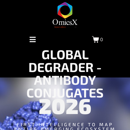
0
GLOBAL
DEGRADER -
ANTIBODY
CONJUGATES
2026
FIRST INTELLIGENCE TO MAP
ENTIRE EMERGING ECOSYSTEM