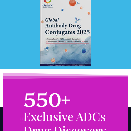
550+
Exclusive ADCs
Drug Discovery