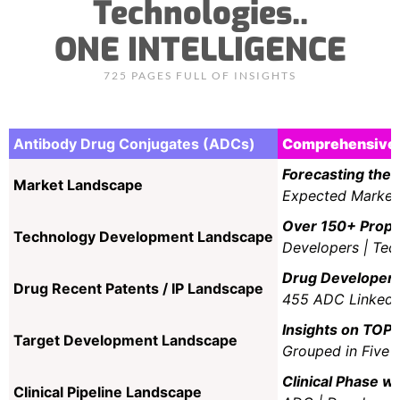
Technologies..
ONE INTELLIGENCE
725 PAGES FULL OF INSIGHTS
Antibody Drug Conjugates (ADCs)
Comprehensive 
Forecasting the 
Market Landscape
Expected Market 
Over 150+ Propri
Technology Development Landscape
Developers | Tec
Drug Developer’s
Drug Recent Patents / IP Landscape
455 ADC Linked P
Insights on TOP 
Target Development Landscape
Grouped in Five M
Clinical Phase wi
Clinical Pipeline Landscape