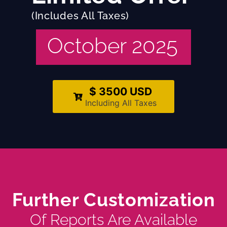
(Includes All Taxes)
October 2025
$ 3500 USD
Including All Taxes
Further Customization
Of Reports Are Available