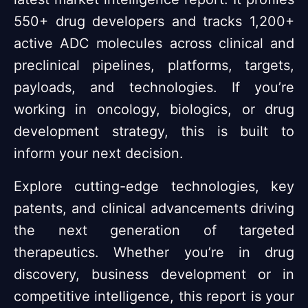
550+ drug developers and tracks 1,200+
active ADC molecules across clinical and
preclinical pipelines, platforms, targets,
payloads, and technologies. If you’re
working in oncology, biologics, or drug
development strategy, this is built to
inform your next decision.
Explore cutting-edge technologies, key
patents, and clinical advancements driving
the next generation of targeted
therapeutics. Whether you’re in drug
discovery, business development or in
competitive intelligence, this report is your