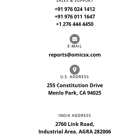
SALES & SUPPORT
+91 976 024 1412
+91 976 011 1647
+1 276 444 4450
E-MAIL
reports@omicsx.com
U.S. ADDRESS
255 Constitution Drive
Menlo Park, CA 94025
INDIA ADDRESS
2760 Link Road,
Industrial Area, AGRA 282006