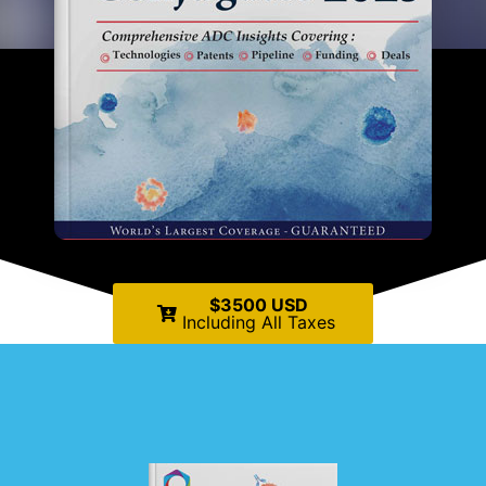
$3500 USD
Including All Taxes