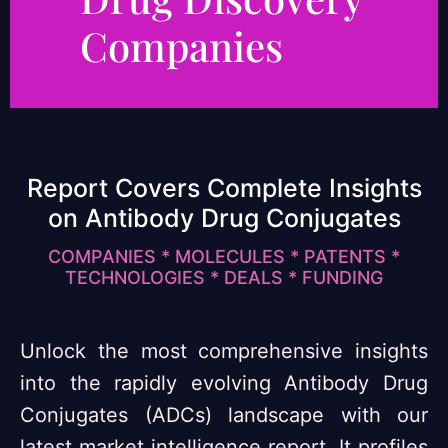
Companies
Report Covers Complete Insights
on Antibody Drug Conjugates
COMPANIES * MOLECULES * PATENTS *
TECHNOLOGIES * DEALS * FUNDING
Unlock the most comprehensive insights
into the rapidly evolving Antibody Drug
Conjugates (ADCs) landscape with our
latest market intelligence report. It profiles