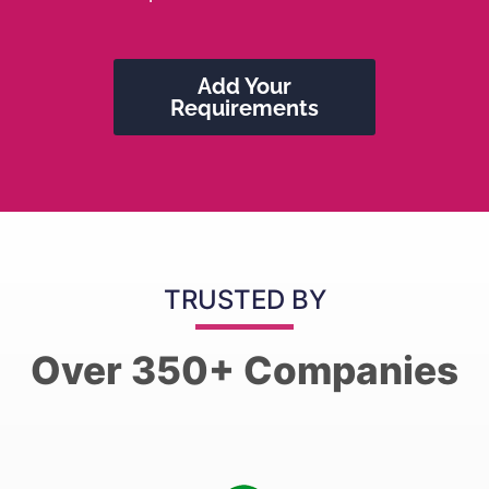
Add Your
Requirements
TRUSTED BY
Over 350+ Companies