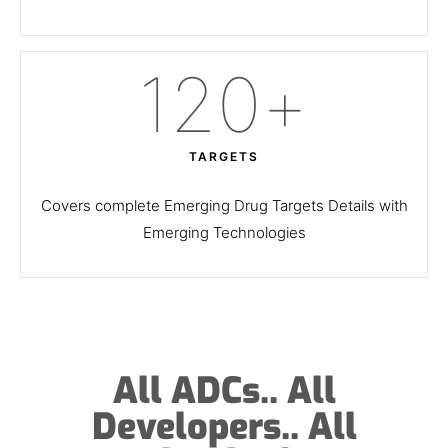
120
+
TARGETS
Covers complete Emerging Drug Targets Details with
Emerging Technologies
All ADCs.. All
Developers.. All