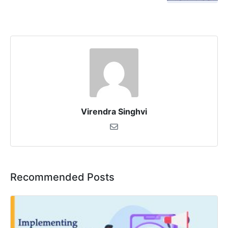
Virendra Singhvi
Recommended Posts