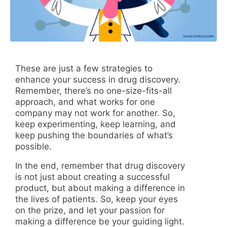
These are just a few strategies to
enhance your success in drug discovery.
Remember, there’s no one-size-fits-all
approach, and what works for one
company may not work for another. So,
keep experimenting, keep learning, and
keep pushing the boundaries of what’s
possible.
In the end, remember that drug discovery
is not just about creating a successful
product, but about making a difference in
the lives of patients. So, keep your eyes
on the prize, and let your passion for
making a difference be your guiding light.