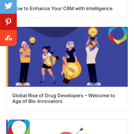
How to Enhance Your CRM with Intelligence
Global Rise of Drug Developers – Welcome to
Age of Bio-Innovators