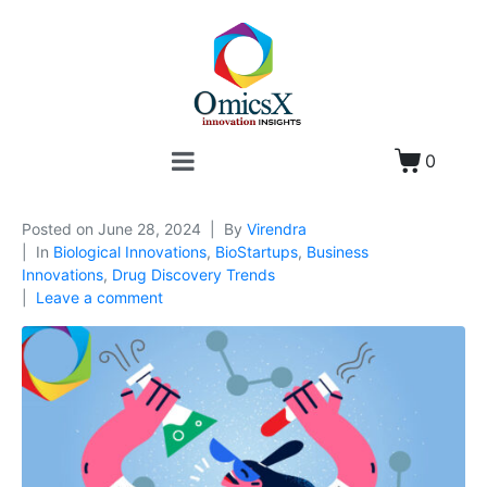
0
Posted on
June 28, 2024
By
Virendra
In
Biological Innovations
,
BioStartups
,
Business
Innovations
,
Drug Discovery Trends
Leave a comment