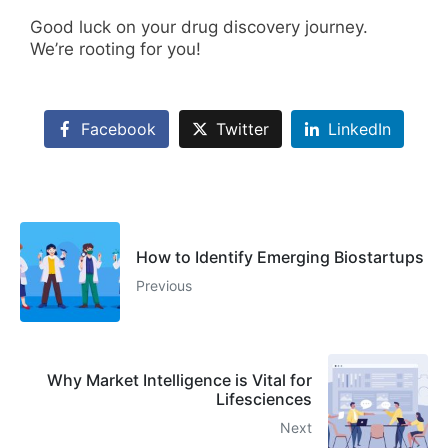
Good luck on your drug discovery journey.
We’re rooting for you!
Facebook
Twitter
LinkedIn
How to Identify Emerging Biostartups
Previous
Why Market Intelligence is Vital for
Lifesciences
Next