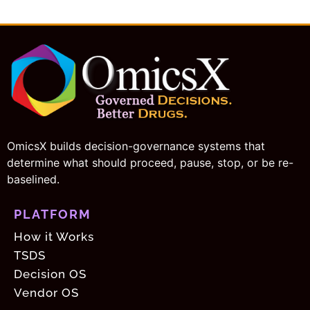
i
t
e
OmicsX builds decision-governance systems that
determine what should proceed, pause, stop, or be re-
baselined.
PLATFORM
How it Works
TSDS
Decision OS
Vendor OS