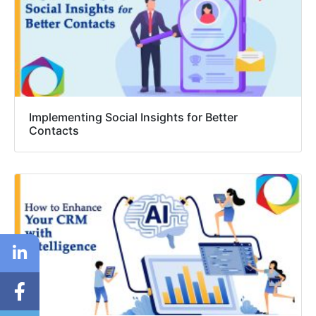
Implementing Social Insights for Better
Contacts