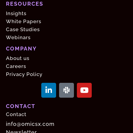
RESOURCES
Insights
White Papers
Case Studies
Webinars
COMPANY
About us
Careers
Privacy Policy
CONTACT
Contact
info@omicsx.com
Newsletter