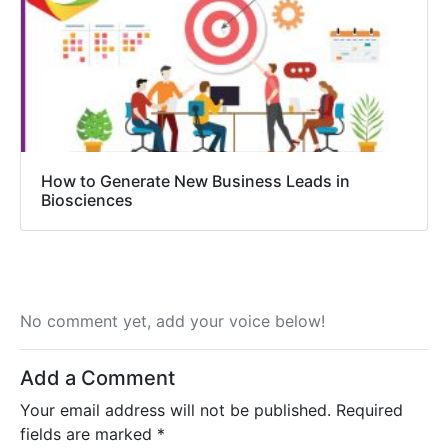
How to Generate New Business Leads in
Biosciences
No comment yet, add your voice below!
Add a Comment
Your email address will not be published.
Required
fields are marked
*